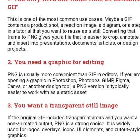
GIF
This is one of the most common use cases. Maybe a GIF
contains a product shot, a reaction image, a diagram, or a ste
in a tutorial that you want to reuse as a still. Converting that
frame to PNG gives you a file that is easier to crop, annotate,
and insert into presentations, documents, articles, or design
projects.
2. You need a graphic for editing
PNG is usually more convenient than GIF in editors. If you ar
opening a graphic in Photoshop, Photopea, GIMP, Figma,
Canva, or another design tool, a PNG version is typically
easier to work with as a static asset.
3. You want a transparent still image
If the original GIF includes transparent areas and you want a
non-animated output, PNG is a strong choice. It is widely
used for logos, overlays, icons, UI elements, and cutout-styl
graphics.