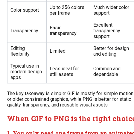
Up to 256 colors
Much wider color
Color support
per frame
support
Excellent
Basic
Transparency
transparency
transparency
support
Editing
Better for design
Limited
flexibility
and editing
Typical use in
Less ideal for
Common and
modern design
still assets
dependable
apps
The key takeaway is simple: GIF is mostly for simple motion
or older constrained graphics, while PNG is better for static
quality, transparency, and reusable visual assets.
When GIF to PNG is the right choic
1. You only need one frame from an animate