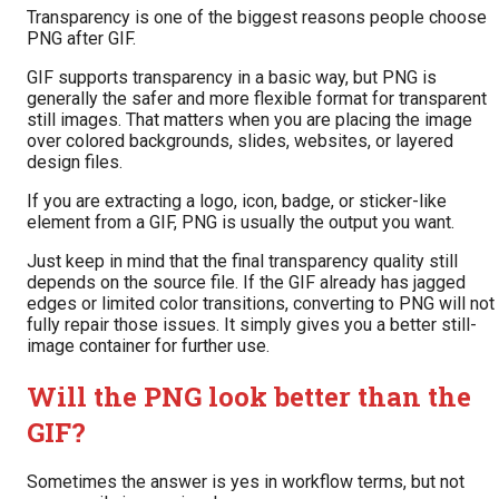
Transparency is one of the biggest reasons people choose
PNG after GIF.
GIF supports transparency in a basic way, but PNG is
generally the safer and more flexible format for transparent
still images. That matters when you are placing the image
over colored backgrounds, slides, websites, or layered
design files.
If you are extracting a logo, icon, badge, or sticker-like
element from a GIF, PNG is usually the output you want.
Just keep in mind that the final transparency quality still
depends on the source file. If the GIF already has jagged
edges or limited color transitions, converting to PNG will not
fully repair those issues. It simply gives you a better still-
image container for further use.
Will the PNG look better than the
GIF?
Sometimes the answer is yes in workflow terms, but not