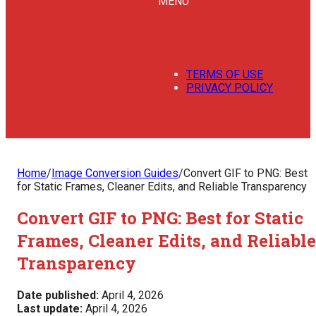
MENU
TERMS OF USE
PRIVACY POLICY
Home
/
Image Conversion Guides
/
Convert GIF to PNG: Best
for Static Frames, Cleaner Edits, and Reliable Transparency
Convert GIF to PNG: Best for Static
Frames, Cleaner Edits, and Reliable
Transparency
Date published:
April 4, 2026
Last update:
April 4, 2026