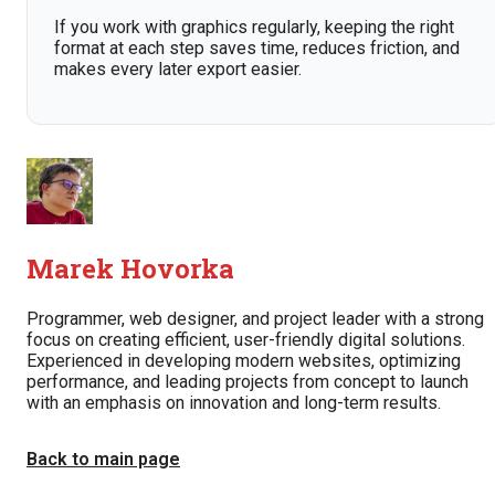
If you work with graphics regularly, keeping the right
format at each step saves time, reduces friction, and
makes every later export easier.
Marek Hovorka
Programmer, web designer, and project leader with a strong
focus on creating efficient, user-friendly digital solutions.
Experienced in developing modern websites, optimizing
performance, and leading projects from concept to launch
with an emphasis on innovation and long-term results.
Back to main page