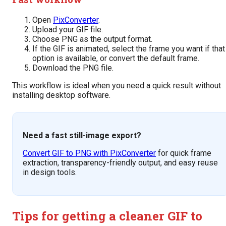
Open
PixConverter
.
Upload your GIF file.
Choose PNG as the output format.
If the GIF is animated, select the frame you want if that
option is available, or convert the default frame.
Download the PNG file.
This workflow is ideal when you need a quick result without
installing desktop software.
Need a fast still-image export?
Convert GIF to PNG with PixConverter
for quick frame
extraction, transparency-friendly output, and easy reuse
in design tools.
Tips for getting a cleaner GIF to