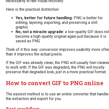
necessarily in raw visual recovery.
Here is the practical distinction:
Yes, better for future handling:
PNG is better for
editing, layering, exporting, and preserving a still
graphic.
No, not a miracle upgrade:
a low-quality GIF does no
become a high-quality original again just because it is
saved as PNG.
Think of it this way: conversion improves usability more ofte
than it improves the actual pixels.
If the GIF was already clean, the PNG will usually feel cleane
to work with. If the GIF was degraded, the PNG will mostly
preserve that degraded look, just in a more practical format.
How to convert GIF to PNG online
The easiest method is to use an online converter that handle
the extraction and export for you.
Fast workflow