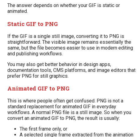
The answer depends on whether your GIF is static or
animated.
Static GIF to PNG
If the GIF is a single still image, converting it to PNG is
straightforward. The visible image remains essentially the
same, but the file becomes easier to use in modern editing
and publishing workflows.
You may also get better behavior in design apps,
documentation tools, CMS platforms, and image editors that
prefer PNG for still graphics.
Animated GIF to PNG
This is where people often get confused. PNG is not a
standard replacement for animated GIF in everyday
workflows. A normal PNG file is a still image. So when you
convert an animated GIF to PNG, the result is usually:
The first frame only, or
A selected single frame extracted from the animation