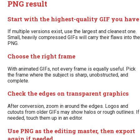
PNG result
Start with the highest-quality GIF you have
If multiple versions exist, use the largest and cleanest one.
Small, heavily compressed GIFs will carry their flaws into the
PNG.
Choose the right frame
With animated GIFs, not every frame is equally useful. Pick
the frame where the subject is sharp, unobstructed, and
complete.
Check the edges on transparent graphics
After conversion, zoom in around the edges. Logos and
cutouts from older GIFs may show halos or rough outlines. If
needed, touch them up in an editor.
Use PNG as the editing master, then export
again if needed