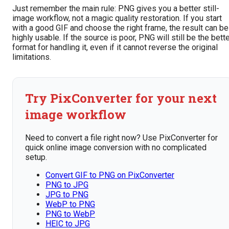
Just remember the main rule: PNG gives you a better still-
image workflow, not a magic quality restoration. If you start
with a good GIF and choose the right frame, the result can be
highly usable. If the source is poor, PNG will still be the bett
format for handling it, even if it cannot reverse the original
limitations.
Try PixConverter for your next
image workflow
Need to convert a file right now? Use PixConverter for
quick online image conversion with no complicated
setup.
Convert GIF to PNG on PixConverter
PNG to JPG
JPG to PNG
WebP to PNG
PNG to WebP
HEIC to JPG