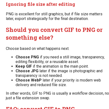
Ignoring file size after editing
PNG is excellent for still graphics, but if file size matters
later, export strategically for the final destination.
Should you convert GIF to PNG or
something else?
Choose based on what happens next.
Choose PNG
if you need a still image, transparency,
editing flexibility, or a reusable asset.
Keep GIF
if the animation is the main point.
Choose JPG
later if the image is photographic and
transparency is not needed.
Choose WebP
later if your priority is modern web
delivery and reduced file size.
In other words, GIF to PNG is usually a workflow decision, no
just a file extension swap.
FAQ: convert GIF to PNG