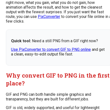
right move, what you gain, what you do not gain, how
animation affects the result, and how to get the cleanest
output with the fewest surprises. If you just want the fast
route, you can use
PixConverter
to convert your file online in 
few clicks.
Quick tool:
Need a still PNG from a GIF right now?
Use PixConverter to convert GIF to PNG online
and get
a clean, easy-to-edit output file fast.
Why convert GIF to PNG in the first
place?
GIF and PNG can both handle simple graphics and
transparency, but they are built for different jobs.
GIF is old, widely supported, and useful for lightweight