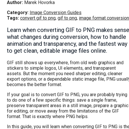
Author:
Marek Hovorka
Category:
Image Conversion Guides
Tags:
convert gif to png
,
gif to png
,
image format conversion
Learn when converting GIF to PNG makes sense
what changes during conversion, how to handle
animation and transparency, and the fastest way
to get clean, editable image files online.
GIF still shows up everywhere, from old web graphics and
stickers to simple logos, UI elements, and transparent
assets. But the moment you need sharper editing, cleaner
export options, or a dependable static image file, PNG usuall
becomes the better format.
If your goal is to convert GIF to PNG, you are probably trying
to do one of a few specific things: save a single frame,
preserve transparent areas in a still image, prepare a graphic
for editing, or move away from the limitations of the GIF
format. That is exactly where PNG helps.
In this guide, you will learn when converting GIF to PNG is th