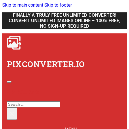
Skip to main content
Skip to footer
FINALLY A TRULY FREE UNLIMITED CONVERTER!
CONVERT UNLIMITED IMAGES ONLINE – 100% FREE,
NO SIGN-UP REQUIRED
PIXCONVERTER.IO
SEARCH SITE
SEARCH
×