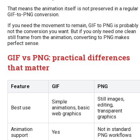
That means the animation itself is not preserved in a regular
GIF-to-PNG conversion.
If you need the movement to remain, GIF to PNG is probably
not the conversion you want. But if you only need one clean
still frame from the animation, converting to PNG makes
perfect sense.
GIF vs PNG: practical differences
that matter
Feature
GIF
PNG
Still images,
Simple
editing,
Best use
animations, basic
transparent
web graphics
graphics
Animation
Not in standard
Yes
support
PNG workflows