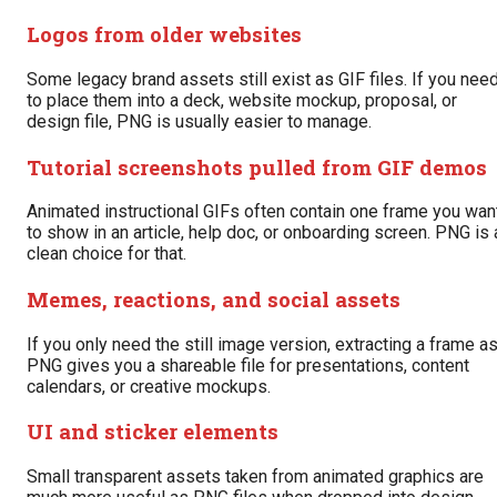
Logos from older websites
Some legacy brand assets still exist as GIF files. If you nee
to place them into a deck, website mockup, proposal, or
design file, PNG is usually easier to manage.
Tutorial screenshots pulled from GIF demos
Animated instructional GIFs often contain one frame you wan
to show in an article, help doc, or onboarding screen. PNG is 
clean choice for that.
Memes, reactions, and social assets
If you only need the still image version, extracting a frame a
PNG gives you a shareable file for presentations, content
calendars, or creative mockups.
UI and sticker elements
Small transparent assets taken from animated graphics are