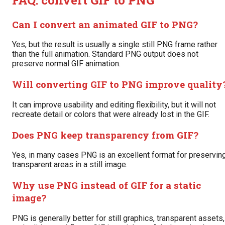
Can I convert an animated GIF to PNG?
Yes, but the result is usually a single still PNG frame rather
than the full animation. Standard PNG output does not
preserve normal GIF animation.
Will converting GIF to PNG improve quality
It can improve usability and editing flexibility, but it will not
recreate detail or colors that were already lost in the GIF.
Does PNG keep transparency from GIF?
Yes, in many cases PNG is an excellent format for preservin
transparent areas in a still image.
Why use PNG instead of GIF for a static
image?
PNG is generally better for still graphics, transparent assets,