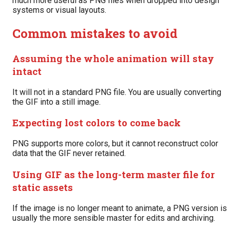
much more useful as PNG files when dropped into design
systems or visual layouts.
Common mistakes to avoid
Assuming the whole animation will stay
intact
It will not in a standard PNG file. You are usually converting
the GIF into a still image.
Expecting lost colors to come back
PNG supports more colors, but it cannot reconstruct color
data that the GIF never retained.
Using GIF as the long-term master file for
static assets
If the image is no longer meant to animate, a PNG version is
usually the more sensible master for edits and archiving.