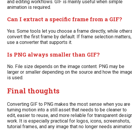
and editing workflows. GIF is mainly useful when simple
animation is required.
Can I extract a specific frame from a GIF?
Yes. Some tools let you choose a frame directly, while other
convert the first frame by default. If frame selection matters,
use a converter that supports it.
Is PNG always smaller than GIF?
No. File size depends on the image content. PNG may be
larger or smaller depending on the source and how the imag
is used.
Final thoughts
Converting GIF to PNG makes the most sense when you are
turning motion into a still asset that needs to be cleaner to
edit, easier to reuse, and more reliable for transparent desig
work. It is especially practical for logos, icons, screenshots,
tutorial frames, and any image that no longer needs animation