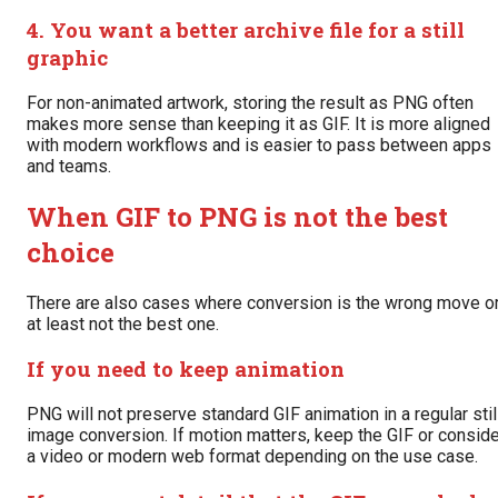
4. You want a better archive file for a still
graphic
For non-animated artwork, storing the result as PNG often
makes more sense than keeping it as GIF. It is more aligned
with modern workflows and is easier to pass between apps
and teams.
When GIF to PNG is not the best
choice
There are also cases where conversion is the wrong move o
at least not the best one.
If you need to keep animation
PNG will not preserve standard GIF animation in a regular stil
image conversion. If motion matters, keep the GIF or conside
a video or modern web format depending on the use case.