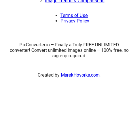
Image Trends & Comparisons
Terms of Use
Privacy Policy
PixConverter.io – Finally a Truly FREE UNLIMITED
converter! Convert unlimited images online – 100% free, no
sign-up required.
Created by
MarekHovorka.com
.