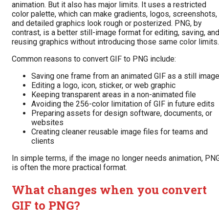
animation. But it also has major limits. It uses a restricted
color palette, which can make gradients, logos, screenshots,
and detailed graphics look rough or posterized. PNG, by
contrast, is a better still-image format for editing, saving, an
reusing graphics without introducing those same color limits.
Common reasons to convert GIF to PNG include:
Saving one frame from an animated GIF as a still imag
Editing a logo, icon, sticker, or web graphic
Keeping transparent areas in a non-animated file
Avoiding the 256-color limitation of GIF in future edits
Preparing assets for design software, documents, or
websites
Creating cleaner reusable image files for teams and
clients
In simple terms, if the image no longer needs animation, PN
is often the more practical format.
What changes when you convert
GIF to PNG?