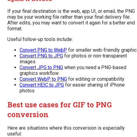
If your final destination is the web, app UI, or email, the PNG
may be your working file rather than your final delivery file.
After edits, you may want to convert it again for a better end
format.
Useful follow-up tools include:
Convert PNG to WebP
for smaller web-friendly graphi
Convert PNG to JPG
for photos or non-transparent
images
Convert JPG to PNG
when you need a PNG-based
graphics workflow
Convert WebP to PNG
for editing or compatibility
Convert HEIC to JPG
for easier sharing of iPhone
photos
Best use cases for GIF to PNG
conversion
Here are situations where this conversion is especially
useful: