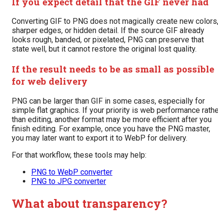
If you expect detail that the GIF never had
Converting GIF to PNG does not magically create new colors
sharper edges, or hidden detail. If the source GIF already
looks rough, banded, or pixelated, PNG can preserve that
state well, but it cannot restore the original lost quality.
If the result needs to be as small as possible
for web delivery
PNG can be larger than GIF in some cases, especially for
simple flat graphics. If your priority is web performance rath
than editing, another format may be more efficient after you
finish editing. For example, once you have the PNG master,
you may later want to export it to WebP for delivery.
For that workflow, these tools may help:
PNG to WebP converter
PNG to JPG converter
What about transparency?