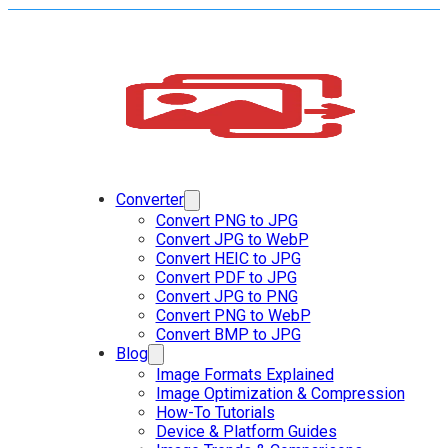
Converter
Convert PNG to JPG
Convert JPG to WebP
Convert HEIC to JPG
Convert PDF to JPG
Convert JPG to PNG
Convert PNG to WebP
Convert BMP to JPG
Blog
Image Formats Explained
Image Optimization & Compression
How-To Tutorials
Device & Platform Guides