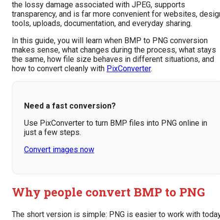
the lossy damage associated with JPEG, supports
transparency, and is far more convenient for websites, desig
tools, uploads, documentation, and everyday sharing.
In this guide, you will learn when BMP to PNG conversion
makes sense, what changes during the process, what stays
the same, how file size behaves in different situations, and
how to convert cleanly with
PixConverter
.
Need a fast conversion?
Use PixConverter to turn BMP files into PNG online in
just a few steps.
Convert images now
Why people convert BMP to PNG
The short version is simple: PNG is easier to work with today