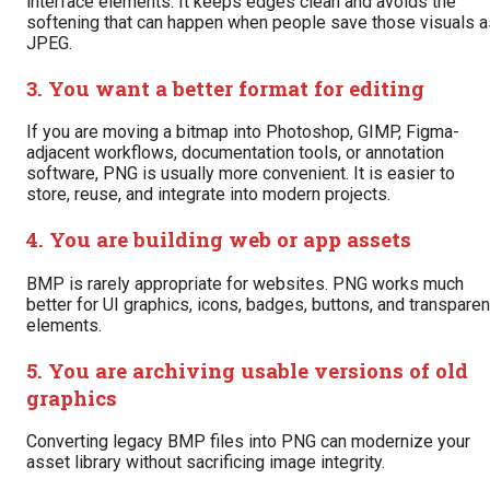
interface elements. It keeps edges clean and avoids the
softening that can happen when people save those visuals a
JPEG.
3. You want a better format for editing
If you are moving a bitmap into Photoshop, GIMP, Figma-
adjacent workflows, documentation tools, or annotation
software, PNG is usually more convenient. It is easier to
store, reuse, and integrate into modern projects.
4. You are building web or app assets
BMP is rarely appropriate for websites. PNG works much
better for UI graphics, icons, badges, buttons, and transparen
elements.
5. You are archiving usable versions of old
graphics
Converting legacy BMP files into PNG can modernize your
asset library without sacrificing image integrity.