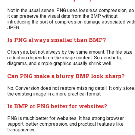
Not in the usual sense. PNG uses lossless compression, so
it can preserve the visual data from the BMP without
introducing the sort of compression damage associated wit
JPEG.
Is PNG always smaller than BMP?
Often yes, but not always by the same amount. The file size
reduction depends on the image content. Screenshots,
diagrams, and simple graphics usually shrink well.
Can PNG make a blurry BMP look sharp?
No. Conversion does not restore missing detail. It only store
the existing image in a more practical format.
Is BMP or PNG better for websites?
PNG is much better for websites. It has strong browser
support, better compression, and practical features like
transparency.