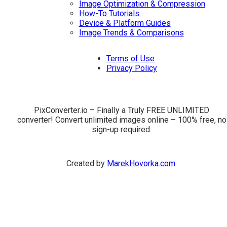
Image Optimization & Compression
How-To Tutorials
Device & Platform Guides
Image Trends & Comparisons
Terms of Use
Privacy Policy
PixConverter.io – Finally a Truly FREE UNLIMITED
converter! Convert unlimited images online – 100% free, no
sign-up required.
Created by
MarekHovorka.com
.