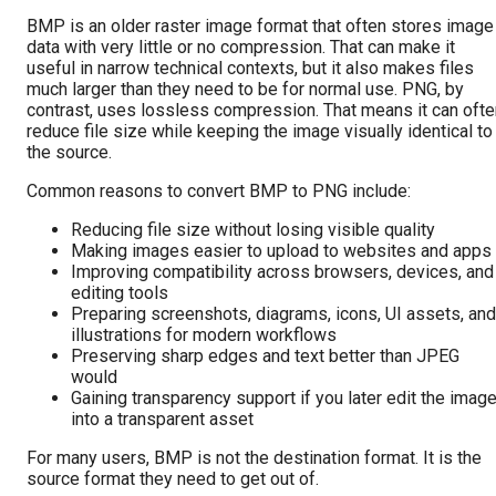
BMP is an older raster image format that often stores image
data with very little or no compression. That can make it
useful in narrow technical contexts, but it also makes files
much larger than they need to be for normal use. PNG, by
contrast, uses lossless compression. That means it can ofte
reduce file size while keeping the image visually identical to
the source.
Common reasons to convert BMP to PNG include:
Reducing file size without losing visible quality
Making images easier to upload to websites and apps
Improving compatibility across browsers, devices, and
editing tools
Preparing screenshots, diagrams, icons, UI assets, and
illustrations for modern workflows
Preserving sharp edges and text better than JPEG
would
Gaining transparency support if you later edit the imag
into a transparent asset
For many users, BMP is not the destination format. It is the
source format they need to get out of.