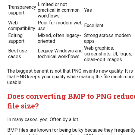
Limited or not
Transparency
practical in common
Yes
support
workflows
Web
Poor for modern web
Excellent
compatibility
use
Editing
Mixed, often legacy-
Strong across modern
support
oriented
apps
Web graphics,
Best use
Legacy Windows and
screenshots, UI, logos,
cases
technical workflows
clean-edit images
The biggest benefit is not that PNG invents new quality. It is
that PNG keeps your quality while making the file much more
usable.
Does converting BMP to PNG reduc
file size?
In many cases, yes. Often by a lot.
BMP files are known for being bulky because they frequentl