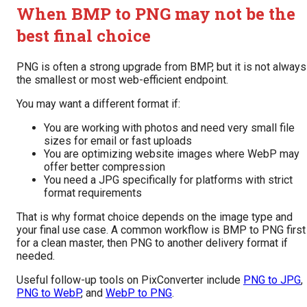
When BMP to PNG may not be the
best final choice
PNG is often a strong upgrade from BMP, but it is not always
the smallest or most web-efficient endpoint.
You may want a different format if:
You are working with photos and need very small file
sizes for email or fast uploads
You are optimizing website images where WebP may
offer better compression
You need a JPG specifically for platforms with strict
format requirements
That is why format choice depends on the image type and
your final use case. A common workflow is BMP to PNG first
for a clean master, then PNG to another delivery format if
needed.
Useful follow-up tools on PixConverter include
PNG to JPG
,
PNG to WebP
, and
WebP to PNG
.