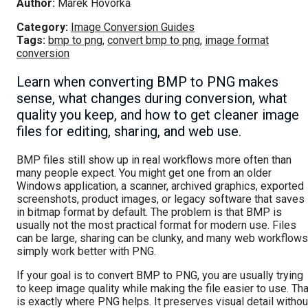
Author:
Marek Hovorka
Category:
Image Conversion Guides
Tags:
bmp to png
,
convert bmp to png
,
image format
conversion
Learn when converting BMP to PNG makes
sense, what changes during conversion, what
quality you keep, and how to get cleaner image
files for editing, sharing, and web use.
BMP files still show up in real workflows more often than
many people expect. You might get one from an older
Windows application, a scanner, archived graphics, exported
screenshots, product images, or legacy software that saves
in bitmap format by default. The problem is that BMP is
usually not the most practical format for modern use. Files
can be large, sharing can be clunky, and many web workflows
simply work better with PNG.
If your goal is to convert BMP to PNG, you are usually trying
to keep image quality while making the file easier to use. Tha
is exactly where PNG helps. It preserves visual detail withou