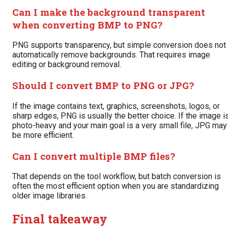
Can I make the background transparent
when converting BMP to PNG?
PNG supports transparency, but simple conversion does not
automatically remove backgrounds. That requires image
editing or background removal.
Should I convert BMP to PNG or JPG?
If the image contains text, graphics, screenshots, logos, or
sharp edges, PNG is usually the better choice. If the image i
photo-heavy and your main goal is a very small file, JPG may
be more efficient.
Can I convert multiple BMP files?
That depends on the tool workflow, but batch conversion is
often the most efficient option when you are standardizing
older image libraries.
Final takeaway