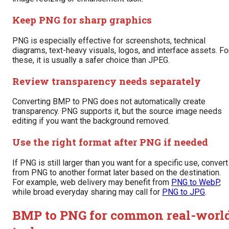
Keep PNG for sharp graphics
PNG is especially effective for screenshots, technical
diagrams, text-heavy visuals, logos, and interface assets. Fo
these, it is usually a safer choice than JPEG.
Review transparency needs separately
Converting BMP to PNG does not automatically create
transparency. PNG supports it, but the source image needs
editing if you want the background removed.
Use the right format after PNG if needed
If PNG is still larger than you want for a specific use, convert
from PNG to another format later based on the destination.
For example, web delivery may benefit from
PNG to WebP
,
while broad everyday sharing may call for
PNG to JPG
.
BMP to PNG for common real-worl