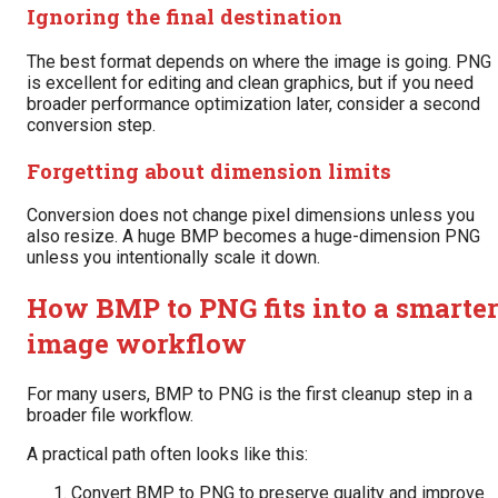
Ignoring the final destination
The best format depends on where the image is going. PNG
is excellent for editing and clean graphics, but if you need
broader performance optimization later, consider a second
conversion step.
Forgetting about dimension limits
Conversion does not change pixel dimensions unless you
also resize. A huge BMP becomes a huge-dimension PNG
unless you intentionally scale it down.
How BMP to PNG fits into a smarte
image workflow
For many users, BMP to PNG is the first cleanup step in a
broader file workflow.
A practical path often looks like this:
Convert BMP to PNG to preserve quality and improve