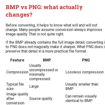
BMP vs PNG: what actually
changes?
Before converting, it helps to know what will and will not
change. Many people assume conversion always improves
image quality. That is not quite right.
If the BMP already contains the full image detail, converting i
to PNG does not magically make it sharper. What PNG does 
preserve that detail in a more practical file format.
Feature
BMP
PNG
Usually
uncompressed or
Compression
Lossless compression
minimally
compressed
Typical file
Usually smaller than
Large
size
BMP
Image quality
Can remain visually
after
Source quality
identical to BMP
conversion