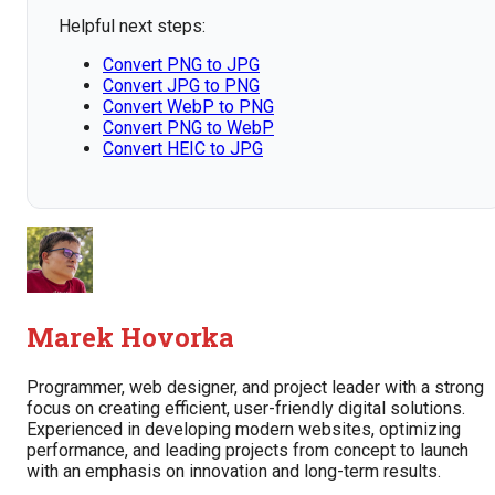
Helpful next steps:
Convert PNG to JPG
Convert JPG to PNG
Convert WebP to PNG
Convert PNG to WebP
Convert HEIC to JPG
Marek Hovorka
Programmer, web designer, and project leader with a strong
focus on creating efficient, user-friendly digital solutions.
Experienced in developing modern websites, optimizing
performance, and leading projects from concept to launch
with an emphasis on innovation and long-term results.