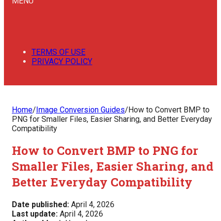
MENU
TERMS OF USE
PRIVACY POLICY
Home
/
Image Conversion Guides
/
How to Convert BMP to
PNG for Smaller Files, Easier Sharing, and Better Everyday
Compatibility
How to Convert BMP to PNG for
Smaller Files, Easier Sharing, and
Better Everyday Compatibility
Date published:
April 4, 2026
Last update:
April 4, 2026