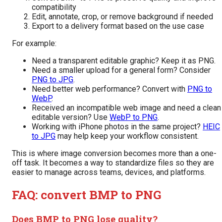
compatibility
Edit, annotate, crop, or remove background if needed
Export to a delivery format based on the use case
For example:
Need a transparent editable graphic? Keep it as PNG.
Need a smaller upload for a general form? Consider
PNG to JPG
.
Need better web performance? Convert with
PNG to
WebP
.
Received an incompatible web image and need a clean
editable version? Use
WebP to PNG
.
Working with iPhone photos in the same project?
HEIC
to JPG
may help keep your workflow consistent.
This is where image conversion becomes more than a one-
off task. It becomes a way to standardize files so they are
easier to manage across teams, devices, and platforms.
FAQ: convert BMP to PNG
Does BMP to PNG lose quality?