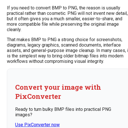
If you need to convert BMP to PNG, the reason is usually
practical rather than cosmetic. PNG will not invent new detail,
but it often gives you a much smaller, easier-to-share, and
more compatible file while preserving the original image
cleanly.
That makes BMP to PNG a strong choice for screenshots,
diagrams, legacy graphics, scanned documents, interface
assets, and general-purpose image cleanup. In many cases, i
is the simplest way to bring older bitmap files into modern
workflows without compromising visual integrity.
Convert your image with
PixConverter
Ready to turn bulky BMP files into practical PNG
images?
Use PixConverter now