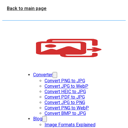
Back to main page
Converter
Convert PNG to JPG
Convert JPG to WebP
Convert HEIC to JPG
Convert PDF to JPG
Convert JPG to PNG
Convert PNG to WebP
Convert BMP to JPG
Blog
Image Formats Explained