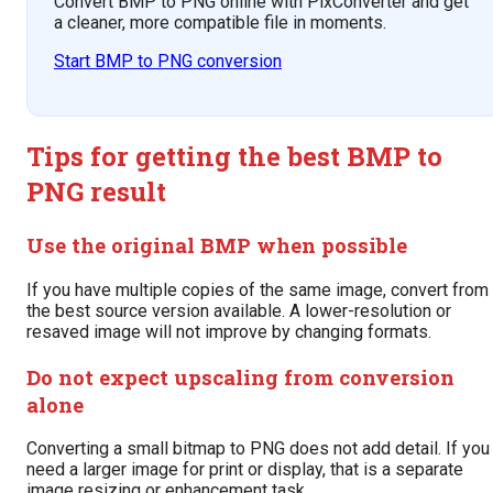
Convert BMP to PNG online with PixConverter and get
a cleaner, more compatible file in moments.
Start BMP to PNG conversion
Tips for getting the best BMP to
PNG result
Use the original BMP when possible
If you have multiple copies of the same image, convert from
the best source version available. A lower-resolution or
resaved image will not improve by changing formats.
Do not expect upscaling from conversion
alone
Converting a small bitmap to PNG does not add detail. If you
need a larger image for print or display, that is a separate
image resizing or enhancement task.