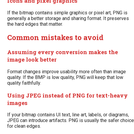
Icons and pixel graphics
If the bitmap contains simple graphics or pixel art, PNG is
generally a better storage and sharing format. It preserves
the hard edges that matter.
Common mistakes to avoid
Assuming every conversion makes the
image look better
Format changes improve usability more often than image
quality. If the BMP is low quality, PNG will keep that low
quality faithfully.
Using JPEG instead of PNG for text-heavy
images
If your bitmap contains UI text, line art, labels, or diagrams,
JPEG can introduce artifacts. PNG is usually the safer choice
for clean edges.