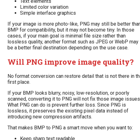
Text elements
Limited color variation
Simple interface graphics
If your image is more photo-like, PNG may still be better tha
BMP for compatibility, but it may not become tiny. In those
cases, if your main goal is minimal file size rather than
lossless quality, another format such as JPEG or WebP may
be a better final destination depending on the use case.
Will PNG improve image quality?
No format conversion can restore detail that is not there in t
first place.
If your BMP looks blurry, noisy, low-resolution, or poorly
scanned, converting it to PNG will not fix those image issues
What PNG can do is prevent further loss. Since PNG is
lossless, it preserves the existing pixel data instead of
introducing new compression artifacts.
That makes BMP to PNG a smart move when you want to:
Keep sharp text readable