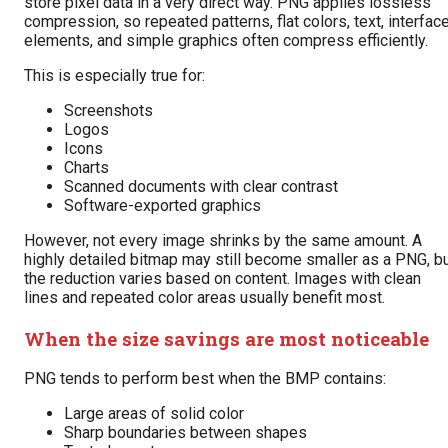
store pixel data in a very direct way. PNG applies lossless
compression, so repeated patterns, flat colors, text, interfac
elements, and simple graphics often compress efficiently.
This is especially true for:
Screenshots
Logos
Icons
Charts
Scanned documents with clear contrast
Software-exported graphics
However, not every image shrinks by the same amount. A
highly detailed bitmap may still become smaller as a PNG, b
the reduction varies based on content. Images with clean
lines and repeated color areas usually benefit most.
When the size savings are most noticeable
PNG tends to perform best when the BMP contains:
Large areas of solid color
Sharp boundaries between shapes