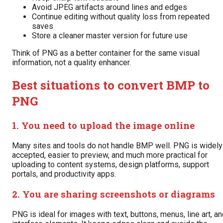
Avoid JPEG artifacts around lines and edges
Continue editing without quality loss from repeated
saves
Store a cleaner master version for future use
Think of PNG as a better container for the same visual
information, not a quality enhancer.
Best situations to convert BMP to
PNG
1. You need to upload the image online
Many sites and tools do not handle BMP well. PNG is widely
accepted, easier to preview, and much more practical for
uploading to content systems, design platforms, support
portals, and productivity apps.
2. You are sharing screenshots or diagrams
PNG is ideal for images with text, buttons, menus, line art, a