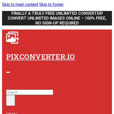
Skip to main content
Skip to footer
FINALLY A TRULY FREE UNLIMITED CONVERTER!
CONVERT UNLIMITED IMAGES ONLINE – 100% FREE,
NO SIGN-UP REQUIRED
PIXCONVERTER.IO
SEARCH SITE
SEARCH
×