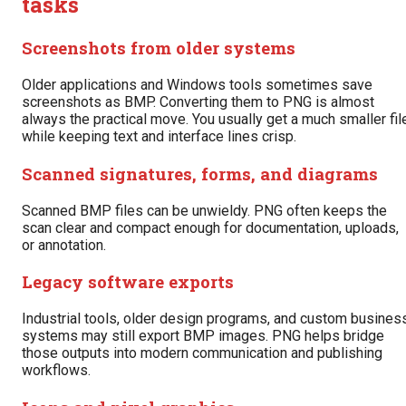
tasks
Screenshots from older systems
Older applications and Windows tools sometimes save
screenshots as BMP. Converting them to PNG is almost
always the practical move. You usually get a much smaller fil
while keeping text and interface lines crisp.
Scanned signatures, forms, and diagrams
Scanned BMP files can be unwieldy. PNG often keeps the
scan clear and compact enough for documentation, uploads,
or annotation.
Legacy software exports
Industrial tools, older design programs, and custom busines
systems may still export BMP images. PNG helps bridge
those outputs into modern communication and publishing
workflows.