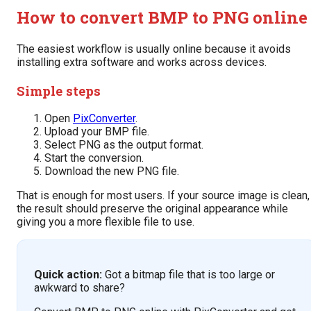
How to convert BMP to PNG online
The easiest workflow is usually online because it avoids
installing extra software and works across devices.
Simple steps
Open
PixConverter
.
Upload your BMP file.
Select PNG as the output format.
Start the conversion.
Download the new PNG file.
That is enough for most users. If your source image is clean,
the result should preserve the original appearance while
giving you a more flexible file to use.
Quick action:
Got a bitmap file that is too large or
awkward to share?