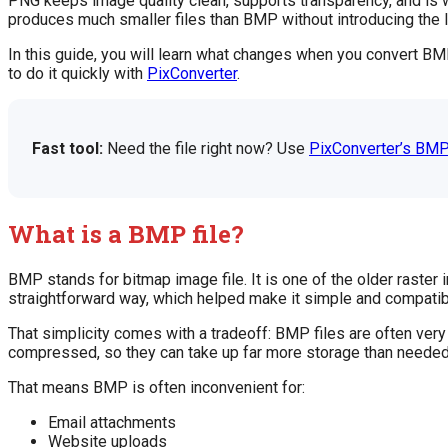
PNG keeps image quality clean, supports transparency, and is w
produces much smaller files than BMP without introducing the 
In this guide, you will learn what changes when you convert BM
to do it quickly with
PixConverter
.
Fast tool:
Need the file right now? Use
PixConverter’s BMP
What is a BMP file?
BMP stands for bitmap image file. It is one of the older raste
straightforward way, which helped make it simple and compatibl
That simplicity comes with a tradeoff: BMP files are often v
compressed, so they can take up far more storage than needed 
That means BMP is often inconvenient for:
Email attachments
Website uploads