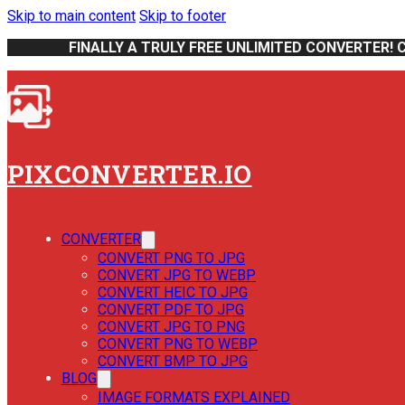
Skip to main content
Skip to footer
FINALLY A TRULY FREE UNLIMITED CONVERTER! 
PIXCONVERTER.IO
CONVERTER
CONVERT PNG TO JPG
CONVERT JPG TO WEBP
CONVERT HEIC TO JPG
CONVERT PDF TO JPG
CONVERT JPG TO PNG
CONVERT PNG TO WEBP
CONVERT BMP TO JPG
BLOG
IMAGE FORMATS EXPLAINED