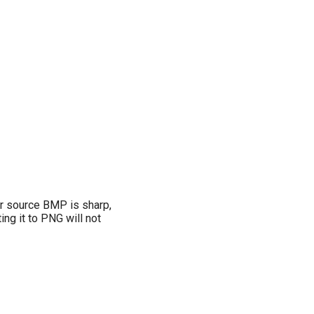
ur source BMP is sharp,
ng it to PNG will not