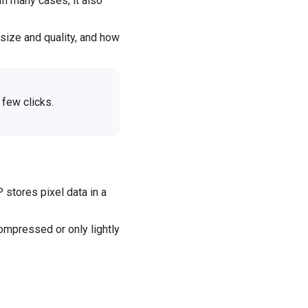
In many cases, it also
size and quality, and how
 few clicks.
stores pixel data in a
ompressed or only lightly