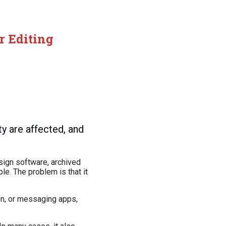
r Editing
y are affected, and
sign software, archived
le. The problem is that it
ion, or messaging apps,