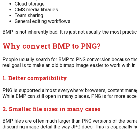
Cloud storage
CMS media libraries
Team sharing
General editing workflows
BMP is not inherently bad. It is just not usually the most practi
Why convert BMP to PNG?
People usually search for BMP to PNG conversion because they
real goal is to make an old bitmap image easier to work with in 
1. Better compatibility
PNG is supported almost everywhere: browsers, content manag
While BMP can still open in many places, PNG is far more acce
2. Smaller file sizes in many cases
BMP files are often much larger than PNG versions of the sam
discarding image detail the way JPG does. This is especially he