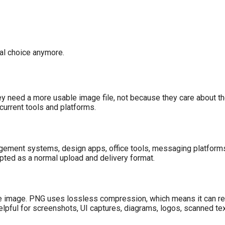
cal choice anymore.
 need a more usable image file, not because they care about th
current tools and platforms.
ement systems, design apps, office tools, messaging platforms
pted as a normal upload and delivery format.
e image. PNG uses lossless compression, which means it can red
lpful for screenshots, UI captures, diagrams, logos, scanned text