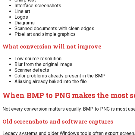
Interface screenshots
Line art
Logos
Diagrams
Scanned documents with clean edges
Pixel art and simple graphics
What conversion will not improve
Low source resolution
Blur from the original image
Scanner defects
Color problems already present in the BMP
Aliasing already baked into the file
When BMP to PNG makes the most s
Not every conversion matters equally. BMP to PNG is most use
Old screenshots and software captures
Legacy systems and older Windows tools often export screensh