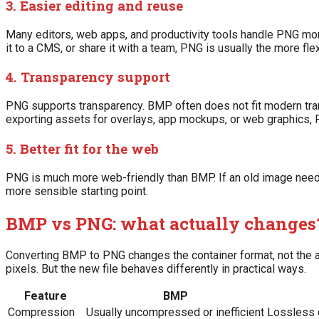
3. Easier editing and reuse
Many editors, web apps, and productivity tools handle PNG mor
it to a CMS, or share it with a team, PNG is usually the more fle
4. Transparency support
PNG supports transparency. BMP often does not fit modern tran
exporting assets for overlays, app mockups, or web graphics,
5. Better fit for the web
PNG is much more web-friendly than BMP. If an old image needs 
more sensible starting point.
BMP vs PNG: what actually changes
Converting BMP to PNG changes the container format, not the act
pixels. But the new file behaves differently in practical ways.
Feature
BMP
Compression
Usually uncompressed or inefficient
Lossless