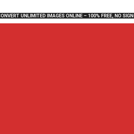
CONVERT UNLIMITED IMAGES ONLINE – 100% FREE, NO SIG