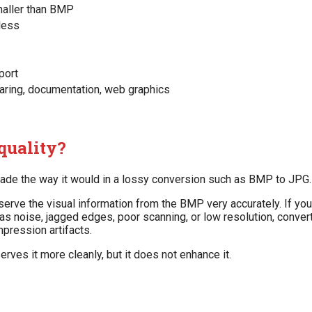
maller than BMP
less
port
haring, documentation, web graphics
quality?
ade the way it would in a lossy conversion such as BMP to JPG.
serve the visual information from the BMP very accurately. If yo
s noise, jagged edges, poor scanning, or low resolution, converti
mpression artifacts.
rves it more cleanly, but it does not enhance it.