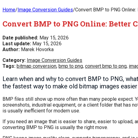
Home
/
Image Conversion Guides
/
Convert BMP to PNG Online: Be
Convert BMP to PNG Online: Better Co
Date published:
May 15, 2026
Last update:
May 15, 2026
Author:
Marek Hovorka
Category:
Image Conversion Guides
Tags:
bitmap conversion
,
bmp to png
,
convert bmp to png
,
ima
Learn when and why to convert BMP to PNG, what c
the fastest way to make old bitmap images easier 
BMP files still show up more often than many people expect. Y
screenshots, industrial equipment, or a client folder that has n
is usually inefficient for modern use.
If you need an image that is easier to share, easier to upload
converting BMP to PNG is usually the right move.