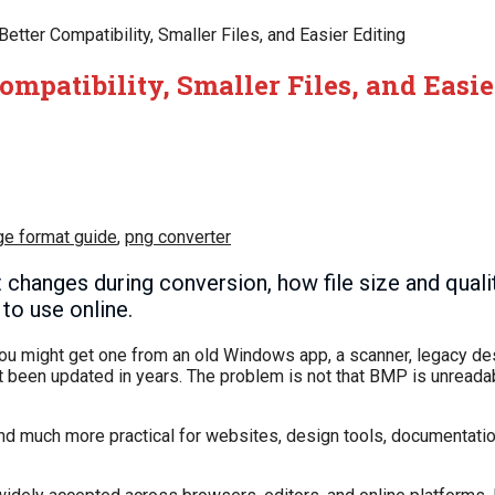
tter Compatibility, Smaller Files, and Easier Editing
mpatibility, Smaller Files, and Easie
ge format guide
,
png converter
hanges during conversion, how file size and qualit
to use online.
ou might get one from an old Windows app, a scanner, legacy de
ot been updated in years. The problem is not that BMP is unreadab
, and much more practical for websites, design tools, documentat