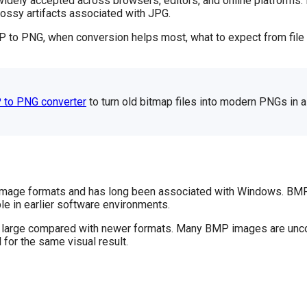
idely accepted across browsers, editors, and online platforms. 
lossy artifacts associated with JPG.
P to PNG, when conversion helps most, what to expect from file 
 to PNG converter
to turn old bitmap files into modern PNGs in a
r image formats and has long been associated with Windows. BMP 
e in earlier software environments.
ery large compared with newer formats. Many BMP images are unc
for the same visual result.