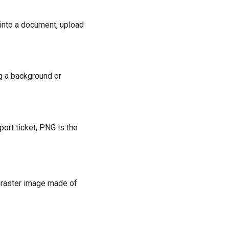
 into a document, upload
g a background or
ort ticket, PNG is the
a raster image made of