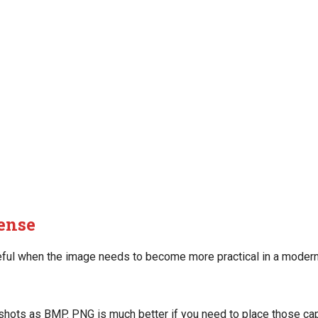
ense
ful when the image needs to become more practical in a modern
ots as BMP. PNG is much better if you need to place those cap