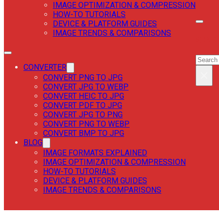
IMAGE OPTIMIZATION & COMPRESSION
HOW-TO TUTORIALS
DEVICE & PLATFORM GUIDES
IMAGE TRENDS & COMPARISONS
SEAR
SEAR
CONVERTER
×
CONVERT PNG TO JPG
CONVERT JPG TO WEBP
CONVERT HEIC TO JPG
CONVERT PDF TO JPG
CONVERT JPG TO PNG
CONVERT PNG TO WEBP
CONVERT BMP TO JPG
BLOG
IMAGE FORMATS EXPLAINED
IMAGE OPTIMIZATION & COMPRESSION
HOW-TO TUTORIALS
DEVICE & PLATFORM GUIDES
IMAGE TRENDS & COMPARISONS