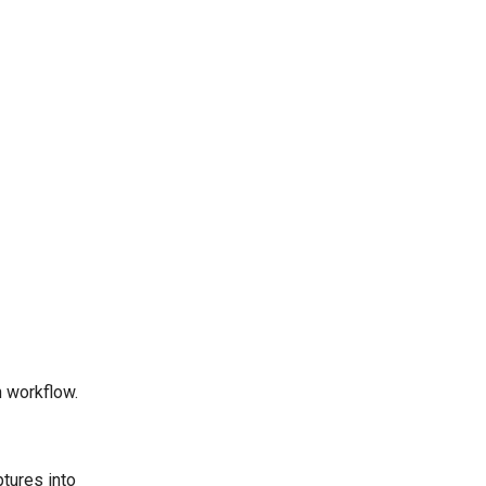
 workflow.
tures into