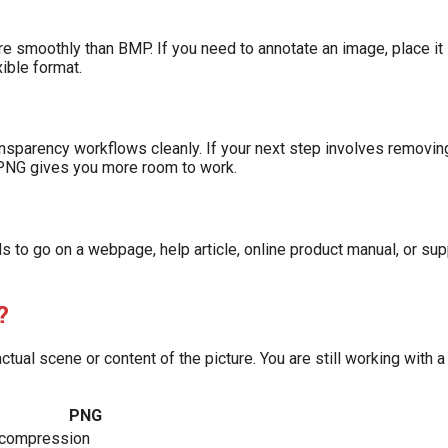
e smoothly than BMP. If you need to annotate an image, place it
xible format.
sparency workflows cleanly. If your next step involves removin
 PNG gives you more room to work.
to go on a webpage, help article, online product manual, or supp
?
ual scene or content of the picture. You are still working with 
PNG
 compression