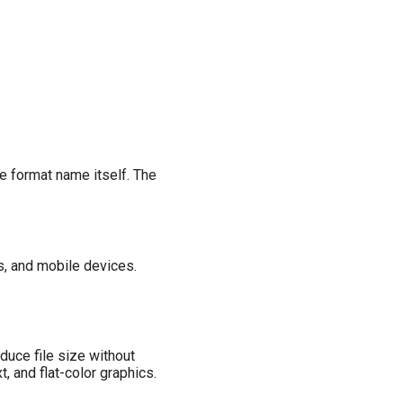
e format name itself. The
, and mobile devices.
uce file size without
, and flat-color graphics.