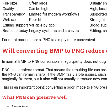
File size
Often large
Usually s
Quality
Can be high
High, loss
Transparency
Limited for modern workflows
Supported
Web use
Poor fit
Strong fit
Editing support
Variable by app
Broad sup
Best use today
Legacy systems and archives
Editing, s
For most modern tasks, PNG is simply more convenient.
Will converting BMP to PNG reduce 
In normal BMP to PNG conversion, image quality does not degr
PNG is a lossless format. That means the resulting file can pre
the PNG can remain sharp. If the BMP has visible issues, such a
magically fix them, but it also will not usually introduce new co
This is an important point: converting a poor image to PNG prese
What PNG can preserve well
Sharp text