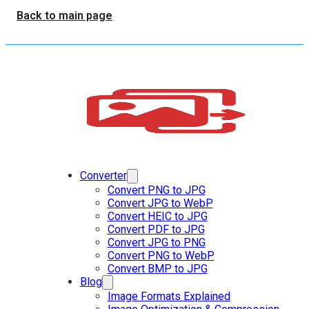
Back to main page
Converter
Convert PNG to JPG
Convert JPG to WebP
Convert HEIC to JPG
Convert PDF to JPG
Convert JPG to PNG
Convert PNG to WebP
Convert BMP to JPG
Blog
Image Formats Explained