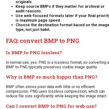
originals.
Keep source BMPs if they matter for archival or
audit reasons.
Use web-focused formats later if your final priorit
is maximum page speed.
Choose the destination format based on the imag
type, not just habit.
FAQ: convert BMP to PNG
Is BMP to PNG lossless?
In normal use, yes. PNG is a lossless format, so converting 
BMP to PNG typically preserves visible image quality.
Why is BMP so much bigger than PNG?
BMP often stores pixel data with little or no efficient
compression. PNG uses lossless compression, which can
reduce file size significantly while keeping the image intact.
Can I convert BMP to PNG for web use?