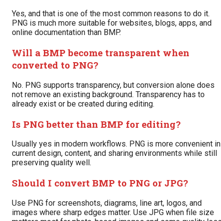
Yes, and that is one of the most common reasons to do it.
PNG is much more suitable for websites, blogs, apps, and
online documentation than BMP.
Will a BMP become transparent when
converted to PNG?
No. PNG supports transparency, but conversion alone does
not remove an existing background. Transparency has to
already exist or be created during editing.
Is PNG better than BMP for editing?
Usually yes in modern workflows. PNG is more convenient in
current design, content, and sharing environments while still
preserving quality well.
Should I convert BMP to PNG or JPG?
Use PNG for screenshots, diagrams, line art, logos, and
images where sharp edges matter. Use JPG when file size