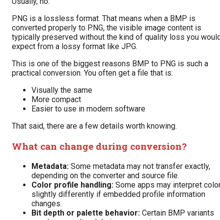
Usually, no.
PNG is a lossless format. That means when a BMP is
converted properly to PNG, the visible image content is
typically preserved without the kind of quality loss you woul
expect from a lossy format like JPG.
This is one of the biggest reasons BMP to PNG is such a
practical conversion. You often get a file that is:
Visually the same
More compact
Easier to use in modern software
That said, there are a few details worth knowing.
What can change during conversion?
Metadata:
Some metadata may not transfer exactly,
depending on the converter and source file.
Color profile handling:
Some apps may interpret colo
slightly differently if embedded profile information
changes.
Bit depth or palette behavior:
Certain BMP variants