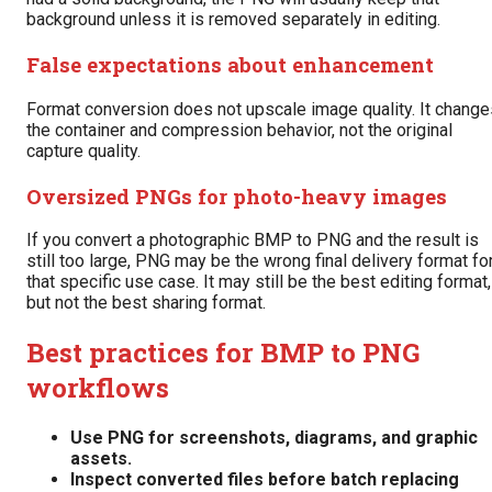
background unless it is removed separately in editing.
False expectations about enhancement
Format conversion does not upscale image quality. It change
the container and compression behavior, not the original
capture quality.
Oversized PNGs for photo-heavy images
If you convert a photographic BMP to PNG and the result is
still too large, PNG may be the wrong final delivery format fo
that specific use case. It may still be the best editing format,
but not the best sharing format.
Best practices for BMP to PNG
workflows
Use PNG for screenshots, diagrams, and graphic
assets.
Inspect converted files before batch replacing