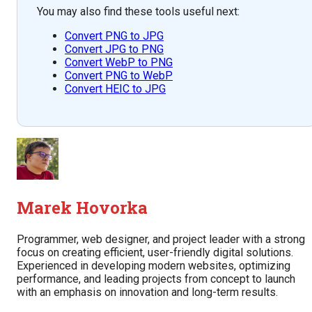
You may also find these tools useful next:
Convert PNG to JPG
Convert JPG to PNG
Convert WebP to PNG
Convert PNG to WebP
Convert HEIC to JPG
Marek Hovorka
Programmer, web designer, and project leader with a strong
focus on creating efficient, user-friendly digital solutions.
Experienced in developing modern websites, optimizing
performance, and leading projects from concept to launch
with an emphasis on innovation and long-term results.