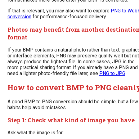
If that is relevant, you may also want to explore
PNG to Web
conversion
for performance-focused delivery.
Photos may benefit from another destinatio
format
If your BMP contains a natural photo rather than text, graphic
or interface elements, PNG may preserve quality well but not
always produce the lightest file. In some cases, JPG is the
more practical sharing format. If you already have a PNG and
need a lighter photo-friendly file later, see
PNG to JPG
.
How to convert BMP to PNG cleanl
A good BMP to PNG conversion should be simple, but a few
habits help avoid mistakes.
Step 1: Check what kind of image you have
Ask what the image is for: