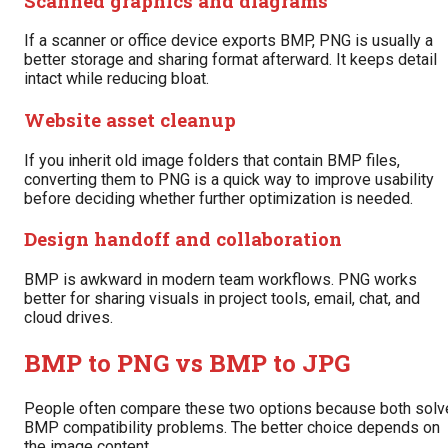
Scanned graphics and diagrams
If a scanner or office device exports BMP, PNG is usually a
better storage and sharing format afterward. It keeps detail
intact while reducing bloat.
Website asset cleanup
If you inherit old image folders that contain BMP files,
converting them to PNG is a quick way to improve usability
before deciding whether further optimization is needed.
Design handoff and collaboration
BMP is awkward in modern team workflows. PNG works
better for sharing visuals in project tools, email, chat, and
cloud drives.
BMP to PNG vs BMP to JPG
People often compare these two options because both solv
BMP compatibility problems. The better choice depends on
the image content.