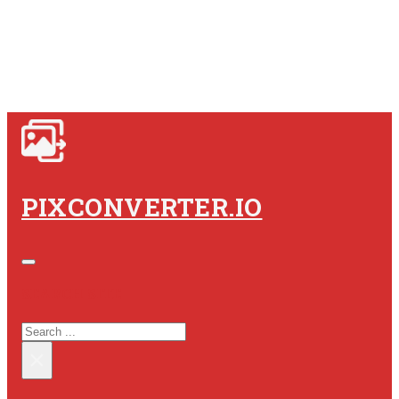
PIXCONVERTER.IO
SEARCH SITE
SEARCH
×