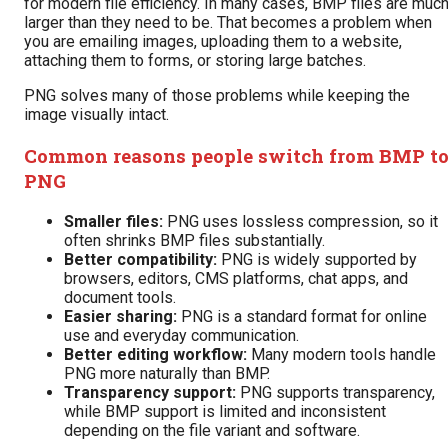
for modern file efficiency. In many cases, BMP files are muc
larger than they need to be. That becomes a problem when
you are emailing images, uploading them to a website,
attaching them to forms, or storing large batches.
PNG solves many of those problems while keeping the
image visually intact.
Common reasons people switch from BMP t
PNG
Smaller files:
PNG uses lossless compression, so it
often shrinks BMP files substantially.
Better compatibility:
PNG is widely supported by
browsers, editors, CMS platforms, chat apps, and
document tools.
Easier sharing:
PNG is a standard format for online
use and everyday communication.
Better editing workflow:
Many modern tools handle
PNG more naturally than BMP.
Transparency support:
PNG supports transparency,
while BMP support is limited and inconsistent
depending on the file variant and software.