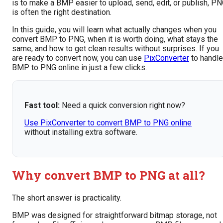
is to make a BMP easier to upload, send, edit, or publish, P
is often the right destination.
In this guide, you will learn what actually changes when you
convert BMP to PNG, when it is worth doing, what stays the
same, and how to get clean results without surprises. If you
are ready to convert now, you can use
PixConverter
to handle
BMP to PNG online in just a few clicks.
Fast tool:
Need a quick conversion right now?
Use PixConverter to convert BMP to PNG online
without installing extra software.
Why convert BMP to PNG at all?
The short answer is practicality.
BMP was designed for straightforward bitmap storage, not