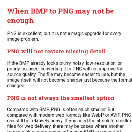
When BMP to PNG may not be
enough
PNG is excellent, but it is not a magic upgrade for every
image problem.
PNG will not restore missing detail
If the BMP already looks blurry, noisy, low-resolution, or
poorly scanned, converting it to PNG will not improve the
source quality. The file may become easier to use, but the
image itself will not become sharper just because the forma
changed.
PNG is not always the smallest option
Compared with BMP, PNG is often much smaller. But
compared with modern web formats like WebP or AVIF, PNG
can still be relatively heavy. If you need the absolute smalles
files for web delivery, there may be cases where another
format makes more sense after your BMP is converted.