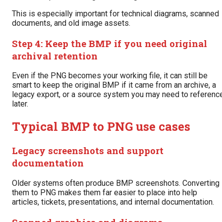
This is especially important for technical diagrams, scanned
documents, and old image assets.
Step 4: Keep the BMP if you need original
archival retention
Even if the PNG becomes your working file, it can still be
smart to keep the original BMP if it came from an archive, a
legacy export, or a source system you may need to referenc
later.
Typical BMP to PNG use cases
Legacy screenshots and support
documentation
Older systems often produce BMP screenshots. Converting
them to PNG makes them far easier to place into help
articles, tickets, presentations, and internal documentation.