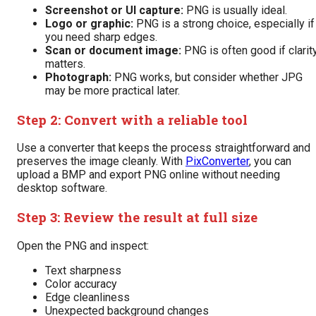
Screenshot or UI capture:
PNG is usually ideal.
Logo or graphic:
PNG is a strong choice, especially if
you need sharp edges.
Scan or document image:
PNG is often good if clarit
matters.
Photograph:
PNG works, but consider whether JPG
may be more practical later.
Step 2: Convert with a reliable tool
Use a converter that keeps the process straightforward and
preserves the image cleanly. With
PixConverter
, you can
upload a BMP and export PNG online without needing
desktop software.
Step 3: Review the result at full size
Open the PNG and inspect:
Text sharpness
Color accuracy
Edge cleanliness
Unexpected background changes