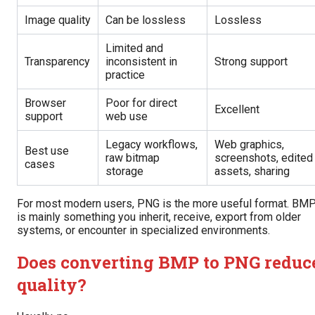
Image quality
Can be lossless
Lossless
Limited and
Transparency
inconsistent in
Strong support
practice
Browser
Poor for direct
Excellent
support
web use
Legacy workflows,
Web graphics,
Best use
raw bitmap
screenshots, edited
cases
storage
assets, sharing
For most modern users, PNG is the more useful format. BM
is mainly something you inherit, receive, export from older
systems, or encounter in specialized environments.
Does converting BMP to PNG reduc
quality?