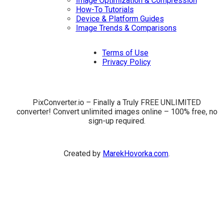
Image Optimization & Compression
How-To Tutorials
Device & Platform Guides
Image Trends & Comparisons
Terms of Use
Privacy Policy
PixConverter.io – Finally a Truly FREE UNLIMITED
converter! Convert unlimited images online – 100% free, no
sign-up required.
Created by
MarekHovorka.com
.