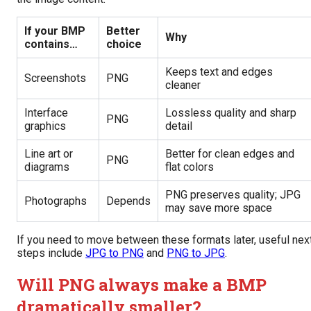
If your BMP
Better
Why
contains…
choice
Keeps text and edges
Screenshots
PNG
cleaner
Interface
Lossless quality and sharp
PNG
graphics
detail
Line art or
Better for clean edges and
PNG
diagrams
flat colors
PNG preserves quality; JPG
Photographs
Depends
may save more space
If you need to move between these formats later, useful nex
steps include
JPG to PNG
and
PNG to JPG
.
Will PNG always make a BMP
dramatically smaller?