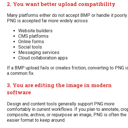
2. You want better upload compatibility
Many platforms either do not accept BMP or handle it poorly.
PNG is accepted far more widely across:
Website builders
CMS platforms
Online forms
Social tools
Messaging services
Cloud collaboration apps
If a BMP upload fails or creates friction, converting to PNG i
a common fix.
3. You are editing the image in modern
software
Design and content tools generally support PNG more
comfortably in current workflows. If you plan to annotate, cro
composite, archive, or repurpose an image, PNG is often the
easier format to keep around.