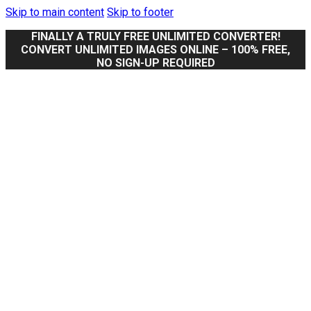
Skip to main content
Skip to footer
FINALLY A TRULY FREE UNLIMITED CONVERTER!
CONVERT UNLIMITED IMAGES ONLINE – 100% FREE,
NO SIGN-UP REQUIRED