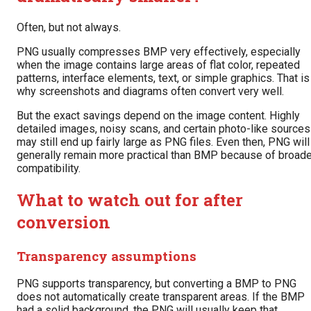
Often, but not always.
PNG usually compresses BMP very effectively, especially
when the image contains large areas of flat color, repeated
patterns, interface elements, text, or simple graphics. That is
why screenshots and diagrams often convert very well.
But the exact savings depend on the image content. Highly
detailed images, noisy scans, and certain photo-like sources
may still end up fairly large as PNG files. Even then, PNG will
generally remain more practical than BMP because of broade
compatibility.
What to watch out for after
conversion
Transparency assumptions
PNG supports transparency, but converting a BMP to PNG
does not automatically create transparent areas. If the BMP
had a solid background, the PNG will usually keep that