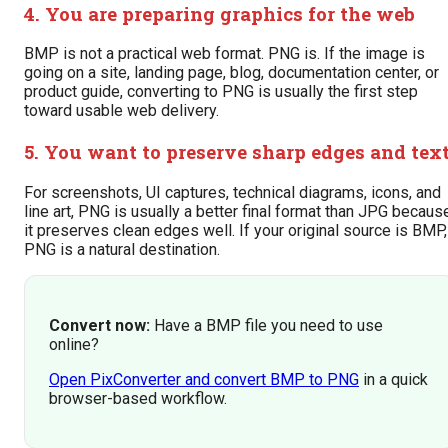
4. You are preparing graphics for the web
BMP is not a practical web format. PNG is. If the image is
going on a site, landing page, blog, documentation center, or
product guide, converting to PNG is usually the first step
toward usable web delivery.
5. You want to preserve sharp edges and tex
For screenshots, UI captures, technical diagrams, icons, and
line art, PNG is usually a better final format than JPG becaus
it preserves clean edges well. If your original source is BMP,
PNG is a natural destination.
Convert now:
Have a BMP file you need to use
online?
Open PixConverter and convert BMP to PNG
in a quick
browser-based workflow.