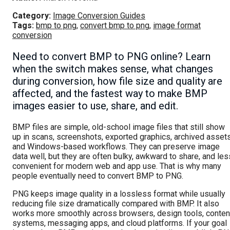
Category:
Image Conversion Guides
Tags:
bmp to png
,
convert bmp to png
,
image format
conversion
Need to convert BMP to PNG online? Learn
when the switch makes sense, what changes
during conversion, how file size and quality are
affected, and the fastest way to make BMP
images easier to use, share, and edit.
BMP files are simple, old-school image files that still show
up in scans, screenshots, exported graphics, archived assets
and Windows-based workflows. They can preserve image
data well, but they are often bulky, awkward to share, and les
convenient for modern web and app use. That is why many
people eventually need to convert BMP to PNG.
PNG keeps image quality in a lossless format while usually
reducing file size dramatically compared with BMP. It also
works more smoothly across browsers, design tools, conten
systems, messaging apps, and cloud platforms. If your goal