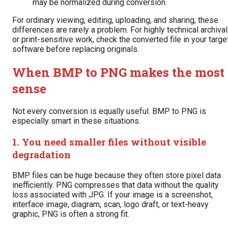
may be normalized during conversion.
For ordinary viewing, editing, uploading, and sharing, these
differences are rarely a problem. For highly technical archival
or print-sensitive work, check the converted file in your targe
software before replacing originals.
When BMP to PNG makes the most
sense
Not every conversion is equally useful. BMP to PNG is
especially smart in these situations.
1. You need smaller files without visible
degradation
BMP files can be huge because they often store pixel data
inefficiently. PNG compresses that data without the quality
loss associated with JPG. If your image is a screenshot,
interface image, diagram, scan, logo draft, or text-heavy
graphic, PNG is often a strong fit.