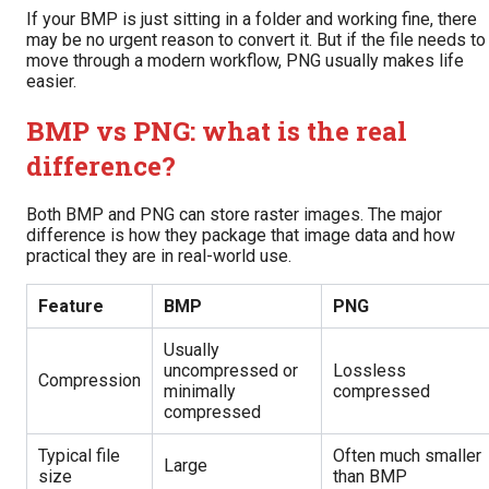
If your BMP is just sitting in a folder and working fine, there
may be no urgent reason to convert it. But if the file needs to
move through a modern workflow, PNG usually makes life
easier.
BMP vs PNG: what is the real
difference?
Both BMP and PNG can store raster images. The major
difference is how they package that image data and how
practical they are in real-world use.
Feature
BMP
PNG
Usually
uncompressed or
Lossless
Compression
minimally
compressed
compressed
Typical file
Often much smaller
Large
size
than BMP