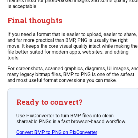
matters most for photo-based images and some quality los
is acceptable.
Final thoughts
If you need a format that is easier to upload, easier to share,
and far more practical than BMP, PNG is usually the right
move. It keeps the core visual quality intact while making the
file better suited for modern apps, websites, and editing
tools.
For screenshots, scanned graphics, diagrams, UI images, an
many legacy bitmap files, BMP to PNG is one of the safest
and most useful format conversions you can make.
Ready to convert?
Use PixConverter to turn BMP files into clean,
shareable PNGs in a fast browser-based workflow.
Convert BMP to PNG on PixConverter