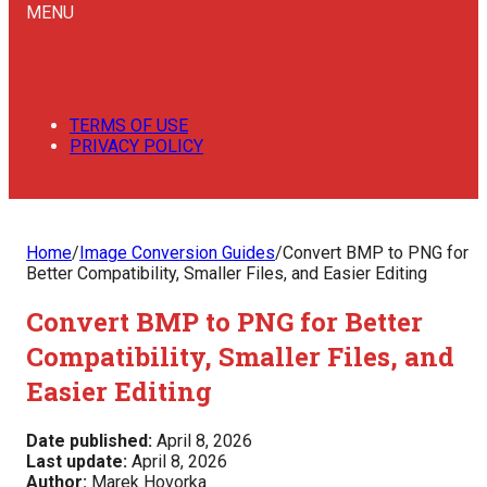
MENU
TERMS OF USE
PRIVACY POLICY
Home
/
Image Conversion Guides
/
Convert BMP to PNG for
Better Compatibility, Smaller Files, and Easier Editing
Convert BMP to PNG for Better
Compatibility, Smaller Files, and
Easier Editing
Date published:
April 8, 2026
Last update:
April 8, 2026
Author:
Marek Hovorka