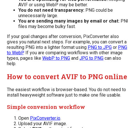
AVIF or using WebP may be better.
You do not need transparency:
PNG could be
unnecessarily large.
You are sending many images by email or chat:
PN
files may become bulky fast.
If your goal changes after conversion, PixConverter also
gives you natural next steps. For example, you can convert a
resulting PNG into a lighter format using
PNG to JPG
or
PNG
to WebP
. If you are comparing workflows with other image
types, pages like
WebP to PNG
and
JPG to PNG
can also
help.
How to convert AVIF to PNG online
The easiest workflow is browser-based. You do not need to
install heavyweight software just to make one file usable.
Simple conversion workflow
Open
PixConverter.io
.
Upload your AVIF image.