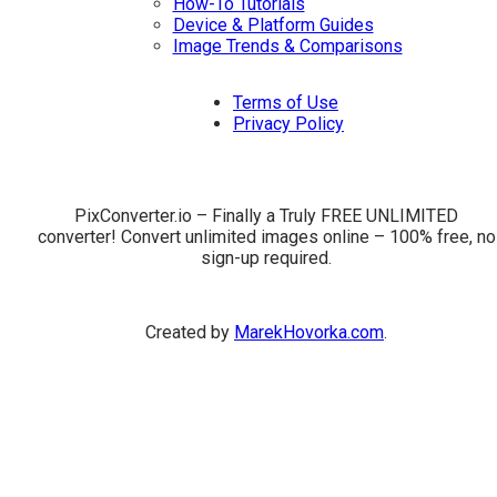
How-To Tutorials
Device & Platform Guides
Image Trends & Comparisons
Terms of Use
Privacy Policy
PixConverter.io – Finally a Truly FREE UNLIMITED
converter! Convert unlimited images online – 100% free, no
sign-up required.
Created by
MarekHovorka.com
.