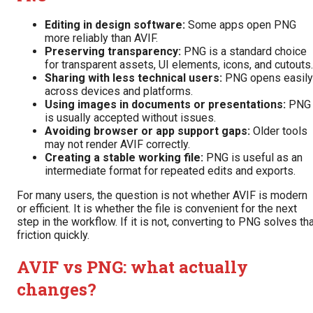
Editing in design software:
Some apps open PNG
more reliably than AVIF.
Preserving transparency:
PNG is a standard choice
for transparent assets, UI elements, icons, and cutouts.
Sharing with less technical users:
PNG opens easily
across devices and platforms.
Using images in documents or presentations:
PNG
is usually accepted without issues.
Avoiding browser or app support gaps:
Older tools
may not render AVIF correctly.
Creating a stable working file:
PNG is useful as an
intermediate format for repeated edits and exports.
For many users, the question is not whether AVIF is modern
or efficient. It is whether the file is convenient for the next
step in the workflow. If it is not, converting to PNG solves th
friction quickly.
AVIF vs PNG: what actually
changes?