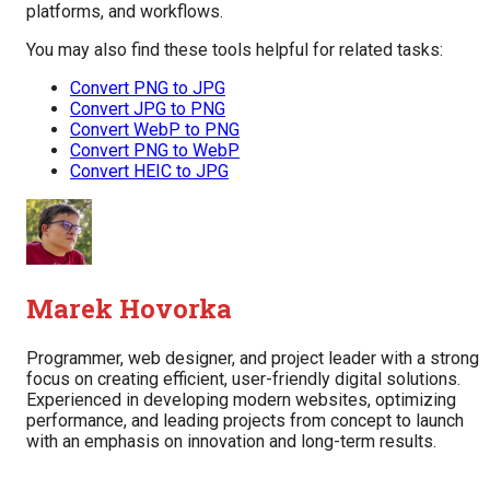
platforms, and workflows.
You may also find these tools helpful for related tasks:
Convert PNG to JPG
Convert JPG to PNG
Convert WebP to PNG
Convert PNG to WebP
Convert HEIC to JPG
Marek Hovorka
Programmer, web designer, and project leader with a strong
focus on creating efficient, user-friendly digital solutions.
Experienced in developing modern websites, optimizing
performance, and leading projects from concept to launch
with an emphasis on innovation and long-term results.