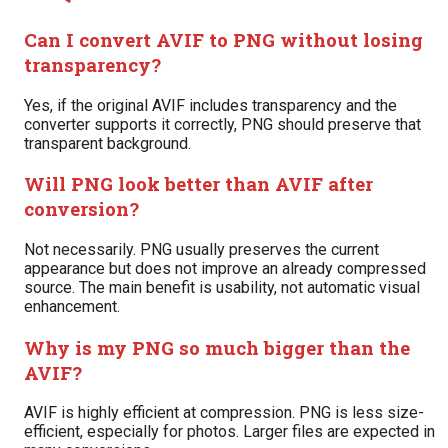
Can I convert AVIF to PNG without losing
transparency?
Yes, if the original AVIF includes transparency and the
converter supports it correctly, PNG should preserve that
transparent background.
Will PNG look better than AVIF after
conversion?
Not necessarily. PNG usually preserves the current
appearance but does not improve an already compressed
source. The main benefit is usability, not automatic visual
enhancement.
Why is my PNG so much bigger than the
AVIF?
AVIF is highly efficient at compression. PNG is less size-
efficient, especially for photos. Larger files are expected in