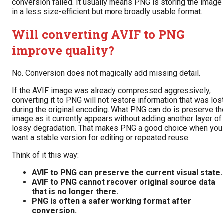
conversion failed. It usually means PNG is storing the image
in a less size-efficient but more broadly usable format.
Will converting AVIF to PNG
improve quality?
No. Conversion does not magically add missing detail.
If the AVIF image was already compressed aggressively,
converting it to PNG will not restore information that was los
during the original encoding. What PNG can do is preserve th
image as it currently appears without adding another layer of
lossy degradation. That makes PNG a good choice when you
want a stable version for editing or repeated reuse.
Think of it this way:
AVIF to PNG can preserve the current visual state.
AVIF to PNG cannot recover original source data
that is no longer there.
PNG is often a safer working format after
conversion.