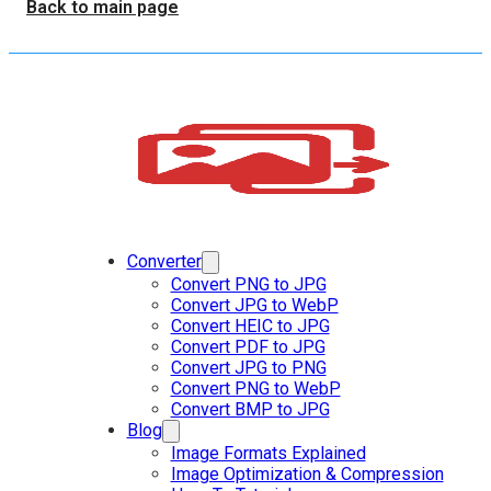
Back to main page
Converter
Convert PNG to JPG
Convert JPG to WebP
Convert HEIC to JPG
Convert PDF to JPG
Convert JPG to PNG
Convert PNG to WebP
Convert BMP to JPG
Blog
Image Formats Explained
Image Optimization & Compression