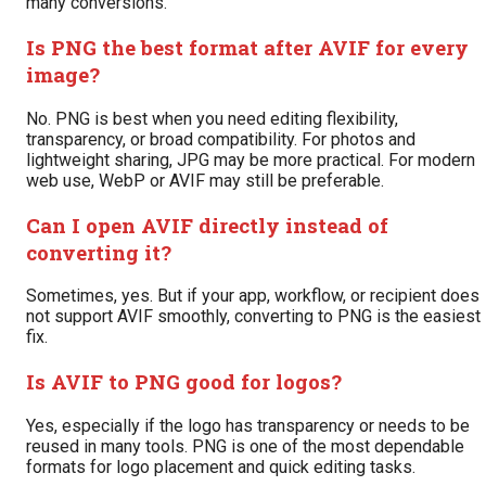
many conversions.
Is PNG the best format after AVIF for every
image?
No. PNG is best when you need editing flexibility,
transparency, or broad compatibility. For photos and
lightweight sharing, JPG may be more practical. For modern
web use, WebP or AVIF may still be preferable.
Can I open AVIF directly instead of
converting it?
Sometimes, yes. But if your app, workflow, or recipient does
not support AVIF smoothly, converting to PNG is the easiest
fix.
Is AVIF to PNG good for logos?
Yes, especially if the logo has transparency or needs to be
reused in many tools. PNG is one of the most dependable
formats for logo placement and quick editing tasks.