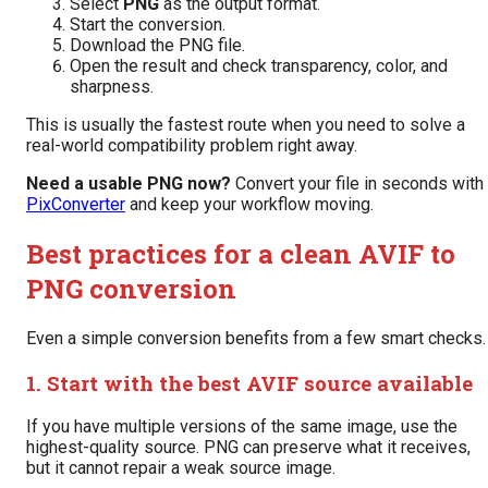
Select
PNG
as the output format.
Start the conversion.
Download the PNG file.
Open the result and check transparency, color, and
sharpness.
This is usually the fastest route when you need to solve a
real-world compatibility problem right away.
Need a usable PNG now?
Convert your file in seconds with
PixConverter
and keep your workflow moving.
Best practices for a clean AVIF to
PNG conversion
Even a simple conversion benefits from a few smart checks.
1. Start with the best AVIF source available
If you have multiple versions of the same image, use the
highest-quality source. PNG can preserve what it receives,
but it cannot repair a weak source image.