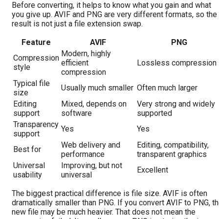
Before converting, it helps to know what you gain and what
you give up. AVIF and PNG are very different formats, so the
result is not just a file extension swap.
Feature
AVIF
PNG
Modern, highly
Compression
efficient
Lossless compression
style
compression
Typical file
Usually much smaller
Often much larger
size
Editing
Mixed, depends on
Very strong and widely
support
software
supported
Transparency
Yes
Yes
support
Web delivery and
Editing, compatibility,
Best for
performance
transparent graphics
Universal
Improving, but not
Excellent
usability
universal
The biggest practical difference is file size. AVIF is often
dramatically smaller than PNG. If you convert AVIF to PNG, t
new file may be much heavier. That does not mean the