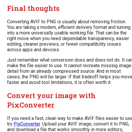
Final thoughts
Converting AVIF to PNG is usually about removing friction.
You are taking a modern, efficient delivery format and turning 
into a more universally usable working file. That can be the
right move when you need dependable transparency, easier
editing, cleaner previews, or fewer compatibility issues
across apps and devices.
Just remember what conversion does and does not do. It ca
make the file easier to use. It cannot recreate missing image
detail from an already compressed source. And in most
cases, the PNG will be larger. If that tradeoff helps you mov
faster and avoid tool limitations, it is often worth it.
Convert your image with
PixConverter
If you need a fast, clean way to make AVIF files easier to use
try
PixConverter
. Upload your AVIF image, convert it to PNG,
and download a file that works smoothly in more editors,