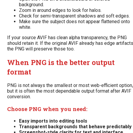
background.
Zoom in around edges to look for halos.
Check for semi-transparent shadows and soft edges.
Make sure the subject does not appear flattened onto
white.
If your source AVIF has clean alpha transparency, the PNG
should retain it. If the original AVIF already has edge artifacts
the PNG will preserve those too.
When PNG is the better output
format
PNG is not always the smallest or most web-efficient option,
but it is often the most dependable output format after AVIF
conversion.
Choose PNG when you need:
Easy imports into editing tools
Transparent backgrounds that behave predictably
Screenshot-style clarity for text and interface