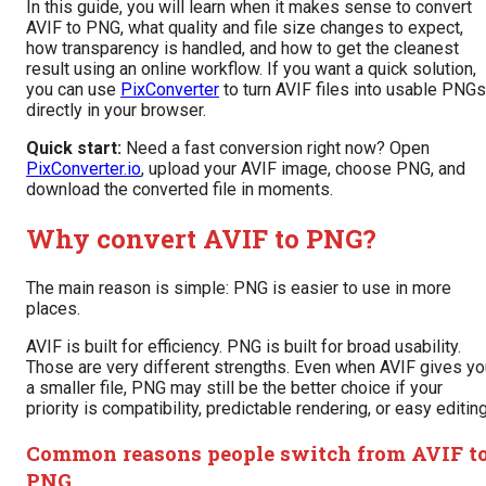
In this guide, you will learn when it makes sense to convert
AVIF to PNG, what quality and file size changes to expect,
how transparency is handled, and how to get the cleanest
result using an online workflow. If you want a quick solution,
you can use
PixConverter
to turn AVIF files into usable PNGs
directly in your browser.
Quick start:
Need a fast conversion right now? Open
PixConverter.io
, upload your AVIF image, choose PNG, and
download the converted file in moments.
Why convert AVIF to PNG?
The main reason is simple: PNG is easier to use in more
places.
AVIF is built for efficiency. PNG is built for broad usability.
Those are very different strengths. Even when AVIF gives yo
a smaller file, PNG may still be the better choice if your
priority is compatibility, predictable rendering, or easy editing
Common reasons people switch from AVIF t
PNG