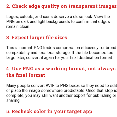
2. Check edge quality on transparent images
Logos, cutouts, and icons deserve a close look. View the
PNG on dark and light backgrounds to confirm that edges
remain clean.
3. Expect larger file sizes
This is normal. PNG trades compression efficiency for broad
compatibility and lossless storage. If the file becomes too
large later, convert it again for your final destination format.
4. Use PNG as a working format, not always
the final format
Many people convert AVIF to PNG because they need to edit
or place the image somewhere predictable. Once that step i
complete, you may still want another export for publishing or
sharing.
5. Recheck color in your target app