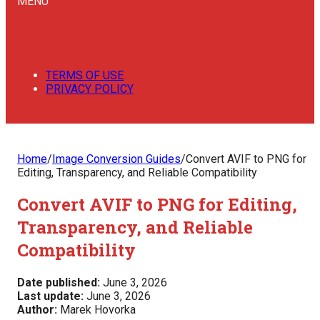
MENU
TERMS OF USE
PRIVACY POLICY
Home
/
Image Conversion Guides
/
Convert AVIF to PNG for
Editing, Transparency, and Reliable Compatibility
Convert AVIF to PNG for Editing,
Transparency, and Reliable
Compatibility
Date published:
June 3, 2026
Last update:
June 3, 2026
Author:
Marek Hovorka