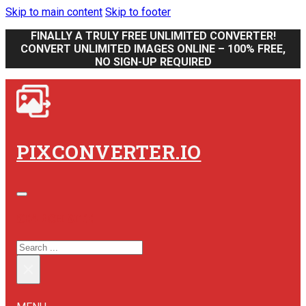
Skip to main content
Skip to footer
FINALLY A TRULY FREE UNLIMITED CONVERTER!
CONVERT UNLIMITED IMAGES ONLINE – 100% FREE,
NO SIGN-UP REQUIRED
PIXCONVERTER.IO
SEARCH SITE
SEARCH
×