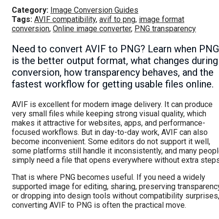
Category:
Image Conversion Guides
Tags:
AVIF compatibility
,
avif to png
,
image format
conversion
,
Online image converter
,
PNG transparency
Need to convert AVIF to PNG? Learn when PNG
is the better output format, what changes during
conversion, how transparency behaves, and the
fastest workflow for getting usable files online.
AVIF is excellent for modern image delivery. It can produce
very small files while keeping strong visual quality, which
makes it attractive for websites, apps, and performance-
focused workflows. But in day-to-day work, AVIF can also
become inconvenient. Some editors do not support it well,
some platforms still handle it inconsistently, and many peop
simply need a file that opens everywhere without extra steps
That is where PNG becomes useful. If you need a widely
supported image for editing, sharing, preserving transparenc
or dropping into design tools without compatibility surprises
converting AVIF to PNG is often the practical move.