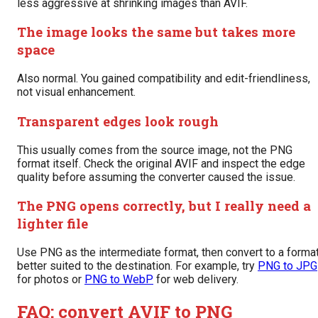
less aggressive at shrinking images than AVIF.
The image looks the same but takes more
space
Also normal. You gained compatibility and edit-friendliness,
not visual enhancement.
Transparent edges look rough
This usually comes from the source image, not the PNG
format itself. Check the original AVIF and inspect the edge
quality before assuming the converter caused the issue.
The PNG opens correctly, but I really need a
lighter file
Use PNG as the intermediate format, then convert to a forma
better suited to the destination. For example, try
PNG to JPG
for photos or
PNG to WebP
for web delivery.
FAQ: convert AVIF to PNG