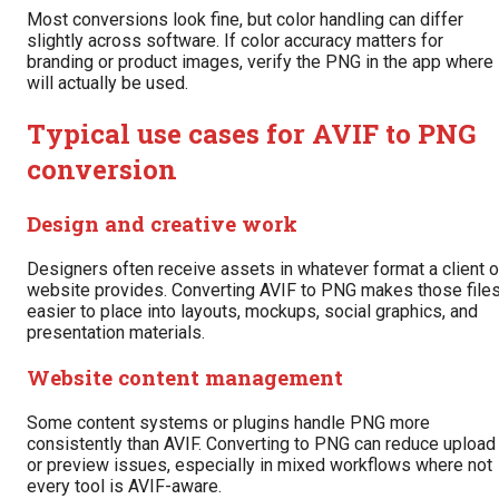
Most conversions look fine, but color handling can differ
slightly across software. If color accuracy matters for
branding or product images, verify the PNG in the app where 
will actually be used.
Typical use cases for AVIF to PNG
conversion
Design and creative work
Designers often receive assets in whatever format a client o
website provides. Converting AVIF to PNG makes those file
easier to place into layouts, mockups, social graphics, and
presentation materials.
Website content management
Some content systems or plugins handle PNG more
consistently than AVIF. Converting to PNG can reduce upload
or preview issues, especially in mixed workflows where not
every tool is AVIF-aware.