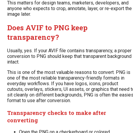
This matters for design teams, marketers, developers, and
anyone who expects to crop, annotate, layer, or re-export the
image later.
Does AVIF to PNG keep
transparency?
Usually, yes. If your AVIF file contains transparency, a proper
conversion to PNG should keep that transparent background
intact.
This is one of the most valuable reasons to convert. PNG is
one of the most reliable transparency-friendly formats in
everyday workflows. If you have logos, icons, product
cutouts, overlays, stickers, UI assets, or graphics that need t
sit cleanly on different backgrounds, PNG is often the easie
format to use after conversion.
Transparency checks to make after
converting
Open the PNG on a checkerboard or colored