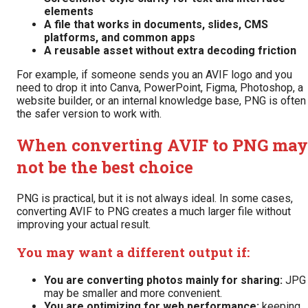
elements
A file that works in documents, slides, CMS
platforms, and common apps
A reusable asset without extra decoding friction
For example, if someone sends you an AVIF logo and you
need to drop it into Canva, PowerPoint, Figma, Photoshop, a
website builder, or an internal knowledge base, PNG is often
the safer version to work with.
When converting AVIF to PNG may
not be the best choice
PNG is practical, but it is not always ideal. In some cases,
converting AVIF to PNG creates a much larger file without
improving your actual result.
You may want a different output if:
You are converting photos mainly for sharing:
JPG
may be smaller and more convenient.
You are optimizing for web performance:
keeping