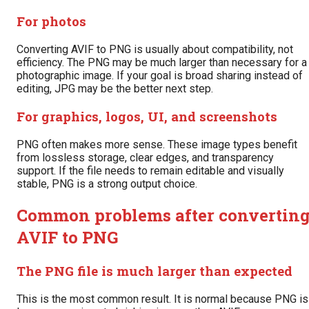
For photos
Converting AVIF to PNG is usually about compatibility, not
efficiency. The PNG may be much larger than necessary for a
photographic image. If your goal is broad sharing instead of
editing, JPG may be the better next step.
For graphics, logos, UI, and screenshots
PNG often makes more sense. These image types benefit
from lossless storage, clear edges, and transparency
support. If the file needs to remain editable and visually
stable, PNG is a strong output choice.
Common problems after convertin
AVIF to PNG
The PNG file is much larger than expected
This is the most common result. It is normal because PNG is