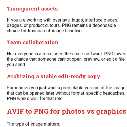
Transparent assets
If you are working with overlays, logos, interface pieces,
badges, or product cutouts, PNG remains a dependable
choice for transparent-image handling.
Team collaboration
Not everyone in a team uses the same software. PNG lower
the chance that someone cannot open, preview, or edit a file
you send.
Archiving a stable edit-ready copy
Sometimes you just want a predictable version of the image
that can be opened later without format-specific headaches.
PNG works well for that role.
AVIF to PNG for photos vs graphics
The type of image matters.