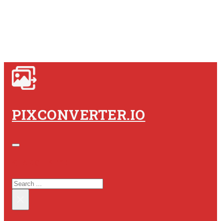
PIXCONVERTER.IO
SEARCH SITE
SEARCH
×