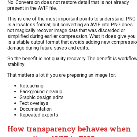
No. Conversion does not restore detail that is not already
present in the AVIF file.
This is one of the most important points to understand. PNG
is a lossless format, but converting an AVIF into PNG does
not magically recover image data that was discarded or
simplified during earlier compression. What it does give you
is a stable output format that avoids adding new compressi
damage during future saves and edits.
So the benefit is not quality recovery. The benefit is workflo
stability.
That matters a lot if you are preparing an image for:
Retouching
Background cleanup
Graphic design edits
Text overlays
Documentation
Repeated exports
How transparency behaves when