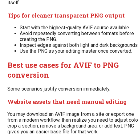
itself.
Tips for cleaner transparent PNG output
Start with the highest-quality AVIF source available.
Avoid repeatedly converting between formats before
creating the PNG.
Inspect edges against both light and dark backgrounds
Use the PNG as your editing master once converted.
Best use cases for AVIF to PNG
conversion
Some scenarios justify conversion immediately.
Website assets that need manual editing
You may download an AVIF image from a site or export one
from a modern workflow, then realize you need to adjust colo
crop a section, remove a background area, or add text. PNG
gives you an easier base file for that work.