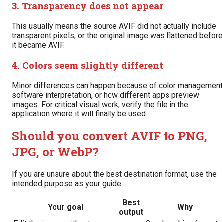
3. Transparency does not appear
This usually means the source AVIF did not actually include
transparent pixels, or the original image was flattened befor
it became AVIF.
4. Colors seem slightly different
Minor differences can happen because of color management
software interpretation, or how different apps preview
images. For critical visual work, verify the file in the
application where it will finally be used.
Should you convert AVIF to PNG,
JPG, or WebP?
If you are unsure about the best destination format, use the
intended purpose as your guide.
Best
Your goal
Why
output