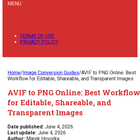
MENU
TERMS OF USE
PRIVACY POLICY
Home
/
Image Conversion Guides
/
AVIF to PNG Online: Best
Workflow for Editable, Shareable, and Transparent Images
AVIF to PNG Online: Best Workflo
for Editable, Shareable, and
Transparent Images
Date published:
June 4, 2026
Last update:
June 4, 2026
Author:
Marek Hovorka