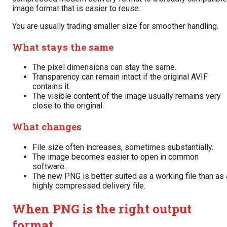
image format that is easier to reuse.
You are usually trading smaller size for smoother handling.
What stays the same
The pixel dimensions can stay the same.
Transparency can remain intact if the original AVIF
contains it.
The visible content of the image usually remains very
close to the original.
What changes
File size often increases, sometimes substantially.
The image becomes easier to open in common
software.
The new PNG is better suited as a working file than as 
highly compressed delivery file.
When PNG is the right output
format