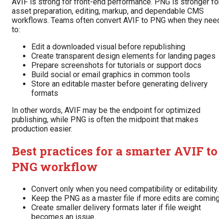
AVIF is strong for front-end performance. PNG is stronger fo
asset preparation, editing, markup, and dependable CMS
workflows. Teams often convert AVIF to PNG when they nee
to:
Edit a downloaded visual before republishing
Create transparent design elements for landing pages
Prepare screenshots for tutorials or support docs
Build social or email graphics in common tools
Store an editable master before generating delivery
formats
In other words, AVIF may be the endpoint for optimized
publishing, while PNG is often the midpoint that makes
production easier.
Best practices for a smarter AVIF to
PNG workflow
Convert only when you need compatibility or editability.
Keep the PNG as a master file if more edits are coming
Create smaller delivery formats later if file weight
becomes an issue.