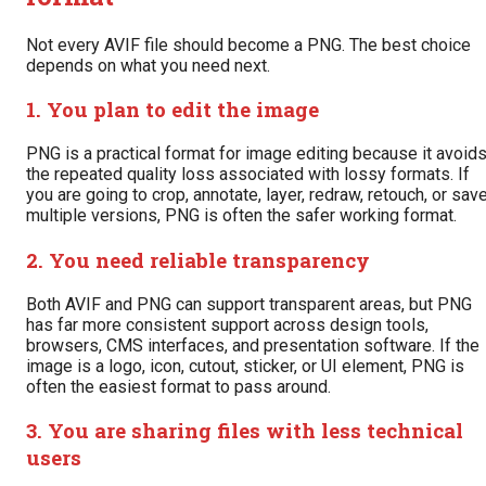
Not every AVIF file should become a PNG. The best choice
depends on what you need next.
1. You plan to edit the image
PNG is a practical format for image editing because it avoid
the repeated quality loss associated with lossy formats. If
you are going to crop, annotate, layer, redraw, retouch, or sav
multiple versions, PNG is often the safer working format.
2. You need reliable transparency
Both AVIF and PNG can support transparent areas, but PNG
has far more consistent support across design tools,
browsers, CMS interfaces, and presentation software. If the
image is a logo, icon, cutout, sticker, or UI element, PNG is
often the easiest format to pass around.
3. You are sharing files with less technical
users