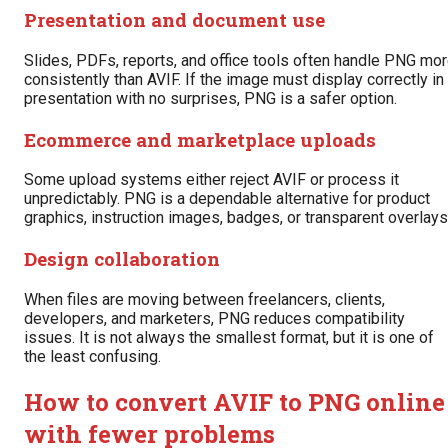
Presentation and document use
Slides, PDFs, reports, and office tools often handle PNG mo
consistently than AVIF. If the image must display correctly in
presentation with no surprises, PNG is a safer option.
Ecommerce and marketplace uploads
Some upload systems either reject AVIF or process it
unpredictably. PNG is a dependable alternative for product
graphics, instruction images, badges, or transparent overlays
Design collaboration
When files are moving between freelancers, clients,
developers, and marketers, PNG reduces compatibility
issues. It is not always the smallest format, but it is one of
the least confusing.
How to convert AVIF to PNG online
with fewer problems