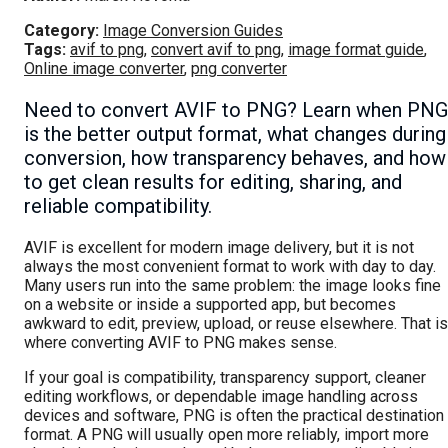
Category:
Image Conversion Guides
Tags:
avif to png
,
convert avif to png
,
image format guide
,
Online image converter
,
png converter
Need to convert AVIF to PNG? Learn when PNG
is the better output format, what changes during
conversion, how transparency behaves, and how
to get clean results for editing, sharing, and
reliable compatibility.
AVIF is excellent for modern image delivery, but it is not
always the most convenient format to work with day to day.
Many users run into the same problem: the image looks fine
on a website or inside a supported app, but becomes
awkward to edit, preview, upload, or reuse elsewhere. That is
where converting AVIF to PNG makes sense.
If your goal is compatibility, transparency support, cleaner
editing workflows, or dependable image handling across
devices and software, PNG is often the practical destination
format. A PNG will usually open more reliably, import more