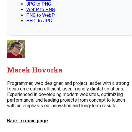
JPG to PNG
WebP to PNG
PNG to WebP
HEIC to JPG
Marek Hovorka
Programmer, web designer, and project leader with a strong
focus on creating efficient, user-friendly digital solutions.
Experienced in developing modern websites, optimizing
performance, and leading projects from concept to launch
with an emphasis on innovation and long-term results.
Back to main page