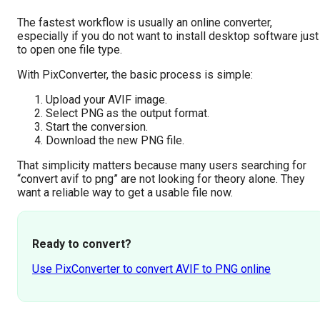
The fastest workflow is usually an online converter,
especially if you do not want to install desktop software just
to open one file type.
With PixConverter, the basic process is simple:
Upload your AVIF image.
Select PNG as the output format.
Start the conversion.
Download the new PNG file.
That simplicity matters because many users searching for
“convert avif to png” are not looking for theory alone. They
want a reliable way to get a usable file now.
Ready to convert?
Use PixConverter to convert AVIF to PNG online