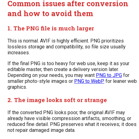
Common issues after conversion
and how to avoid them
1. The PNG file is much larger
This is normal. AVIF is highly efficient. PNG prioritizes
lossless storage and compatibility, so file size usually
increases.
If the final PNG is too heavy for web use, keep it as your
editable master, then create a delivery version later.
Depending on your needs, you may want
PNG to JPG
for
smaller photo-style images or
PNG to WebP
for leaner web
graphics.
2. The image looks soft or strange
If the converted PNG looks poor, the original AVIF may
already have visible compression artifacts, smoothing, or
reduced fine detail. PNG preserves what it receives; it does
not repair damaged image data.