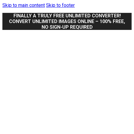
Skip to main content
Skip to footer
FINALLY A TRULY FREE UNLIMITED CONVERTER!
CONVERT UNLIMITED IMAGES ONLINE – 100% FREE,
NO SIGN-UP REQUIRED