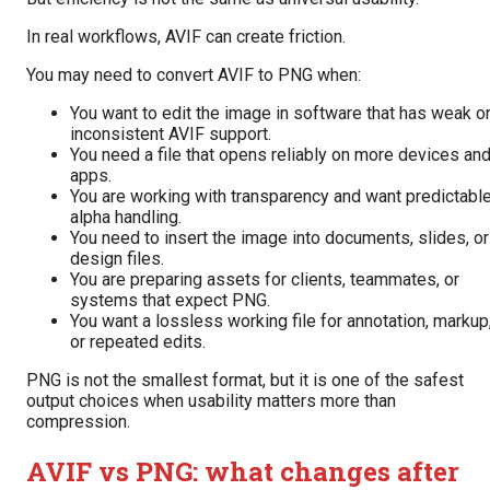
In real workflows, AVIF can create friction.
You may need to convert AVIF to PNG when:
You want to edit the image in software that has weak o
inconsistent AVIF support.
You need a file that opens reliably on more devices an
apps.
You are working with transparency and want predictabl
alpha handling.
You need to insert the image into documents, slides, or
design files.
You are preparing assets for clients, teammates, or
systems that expect PNG.
You want a lossless working file for annotation, markup
or repeated edits.
PNG is not the smallest format, but it is one of the safest
output choices when usability matters more than
compression.
AVIF vs PNG: what changes after