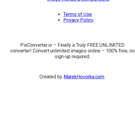
Terms of Use
Privacy Policy
PixConverter.io – Finally a Truly FREE UNLIMITED
converter! Convert unlimited images online – 100% free, no
sign-up required.
Created by
MarekHovorka.com
.