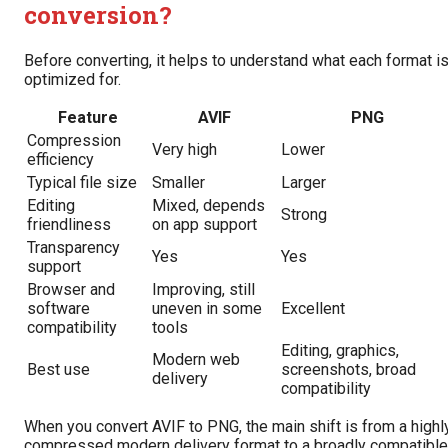
conversion?
Before converting, it helps to understand what each format i
optimized for.
Feature
AVIF
PNG
Compression
Very high
Lower
efficiency
Typical file size
Smaller
Larger
Editing
Mixed, depends
Strong
friendliness
on app support
Transparency
Yes
Yes
support
Browser and
Improving, still
software
uneven in some
Excellent
compatibility
tools
Editing, graphics,
Modern web
Best use
screenshots, broad
delivery
compatibility
When you convert AVIF to PNG, the main shift is from a highl
compressed modern delivery format to a broadly compatible