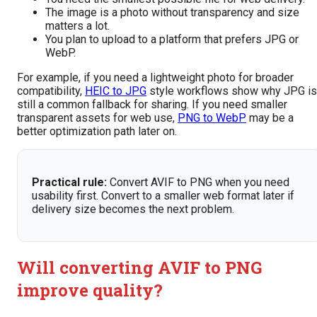
The image is a photo without transparency and size
matters a lot.
You plan to upload to a platform that prefers JPG or
WebP.
For example, if you need a lightweight photo for broader
compatibility,
HEIC to JPG
style workflows show why JPG is
still a common fallback for sharing. If you need smaller
transparent assets for web use,
PNG to WebP
may be a
better optimization path later on.
Practical rule:
Convert AVIF to PNG when you need
usability first. Convert to a smaller web format later if
delivery size becomes the next problem.
Will converting AVIF to PNG
improve quality?