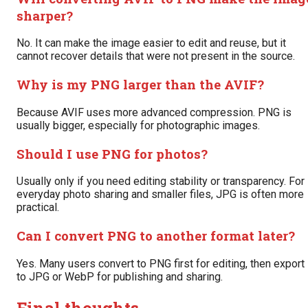
sharper?
No. It can make the image easier to edit and reuse, but it
cannot recover details that were not present in the source.
Why is my PNG larger than the AVIF?
Because AVIF uses more advanced compression. PNG is
usually bigger, especially for photographic images.
Should I use PNG for photos?
Usually only if you need editing stability or transparency. For
everyday photo sharing and smaller files, JPG is often more
practical.
Can I convert PNG to another format later?
Yes. Many users convert to PNG first for editing, then export
to JPG or WebP for publishing and sharing.
Final thoughts