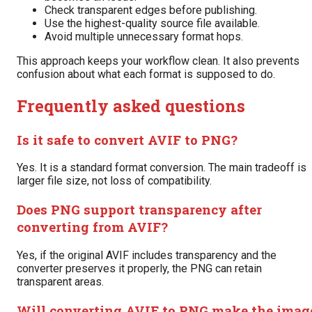
Check transparent edges before publishing.
Use the highest-quality source file available.
Avoid multiple unnecessary format hops.
This approach keeps your workflow clean. It also prevents
confusion about what each format is supposed to do.
Frequently asked questions
Is it safe to convert AVIF to PNG?
Yes. It is a standard format conversion. The main tradeoff is
larger file size, not loss of compatibility.
Does PNG support transparency after
converting from AVIF?
Yes, if the original AVIF includes transparency and the
converter preserves it properly, the PNG can retain
transparent areas.
Will converting AVIF to PNG make the imag