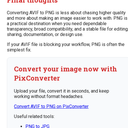
Converting AVIF to PNG is less about chasing higher quality
and more about making an image easier to work with. PNG is
a practical destination when you need dependable
transparency, broad compatibility, and a stable file for editing
sharing, documentation, or design use.
If your AVIF file is blocking your workflow, PNG is often the
simplest fix.
Convert your image now with
PixConverter
Upload your file, convert it in seconds, and keep
working without format headaches.
Convert AVIF to PNG on PixConverter
Useful related tools:
PNG to JPG