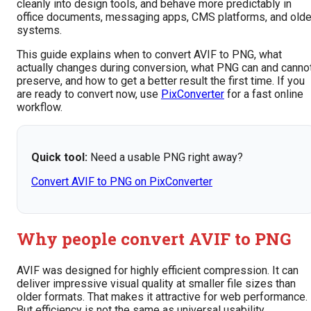
cleanly into design tools, and behave more predictably in
office documents, messaging apps, CMS platforms, and olde
systems.
This guide explains when to convert AVIF to PNG, what
actually changes during conversion, what PNG can and canno
preserve, and how to get a better result the first time. If you
are ready to convert now, use
PixConverter
for a fast online
workflow.
Quick tool:
Need a usable PNG right away?
Convert AVIF to PNG on PixConverter
Why people convert AVIF to PNG
AVIF was designed for highly efficient compression. It can
deliver impressive visual quality at smaller file sizes than
older formats. That makes it attractive for web performance.
But efficiency is not the same as universal usability.