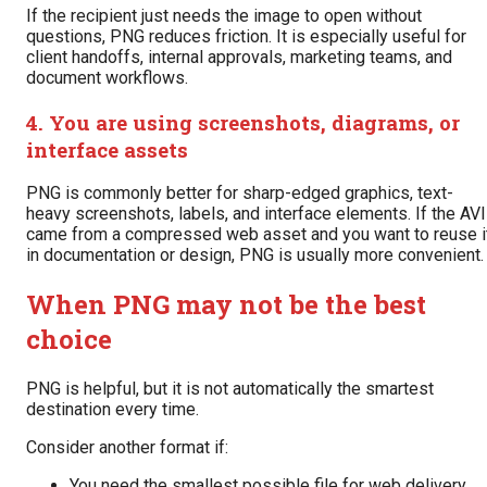
If the recipient just needs the image to open without
questions, PNG reduces friction. It is especially useful for
client handoffs, internal approvals, marketing teams, and
document workflows.
4. You are using screenshots, diagrams, or
interface assets
PNG is commonly better for sharp-edged graphics, text-
heavy screenshots, labels, and interface elements. If the AV
came from a compressed web asset and you want to reuse i
in documentation or design, PNG is usually more convenient.
When PNG may not be the best
choice
PNG is helpful, but it is not automatically the smartest
destination every time.
Consider another format if:
You need the smallest possible file for web delivery.