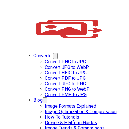
Converter
Convert PNG to JPG
Convert JPG to WebP
Convert HEIC to JPG
Convert PDF to JPG
Convert JPG to PNG
Convert PNG to WebP
Convert BMP to JPG
Blog
Image Formats Explained
Image Optimization & Compression
How-To Tutorials
Device & Platform Guides
Image Trends & Comparisons