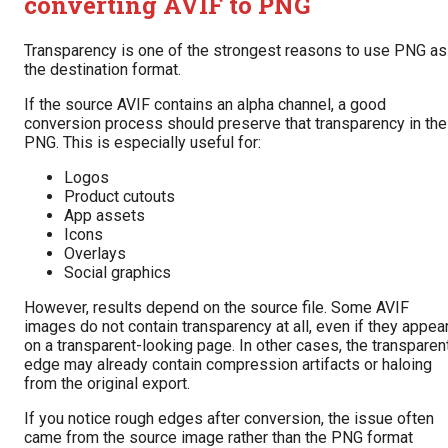
converting AVIF to PNG
Transparency is one of the strongest reasons to use PNG as
the destination format.
If the source AVIF contains an alpha channel, a good
conversion process should preserve that transparency in the
PNG. This is especially useful for:
Logos
Product cutouts
App assets
Icons
Overlays
Social graphics
However, results depend on the source file. Some AVIF
images do not contain transparency at all, even if they appea
on a transparent-looking page. In other cases, the transparen
edge may already contain compression artifacts or haloing
from the original export.
If you notice rough edges after conversion, the issue often
came from the source image rather than the PNG format