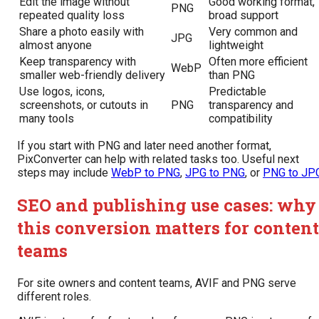
Edit the image without
Good working format,
PNG
repeated quality loss
broad support
Share a photo easily with
Very common and
JPG
almost anyone
lightweight
Keep transparency with
Often more efficient
WebP
smaller web-friendly delivery
than PNG
Use logos, icons,
Predictable
screenshots, or cutouts in
PNG
transparency and
many tools
compatibility
If you start with PNG and later need another format,
PixConverter can help with related tasks too. Useful next
steps may include
WebP to PNG
,
JPG to PNG
, or
PNG to JP
SEO and publishing use cases: why
this conversion matters for content
teams
For site owners and content teams, AVIF and PNG serve
different roles.